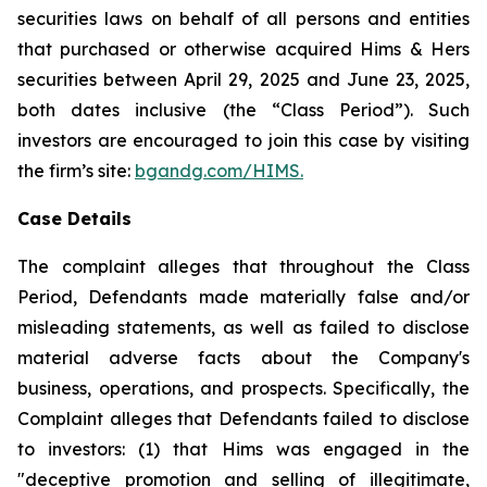
securities laws on behalf of all persons and entities
that purchased or otherwise acquired Hims & Hers
securities between April 29, 2025 and June 23, 2025,
both dates inclusive (the “Class Period”). Such
investors are encouraged to join this case by visiting
the firm’s site:
bgandg.com/HIMS.
Case Details
The complaint alleges that throughout the Class
Period, Defendants made materially false and/or
misleading statements, as well as failed to disclose
material adverse facts about the Company's
business, operations, and prospects. Specifically, the
Complaint alleges that Defendants failed to disclose
to investors: (1) that Hims was engaged in the
"deceptive promotion and selling of illegitimate,