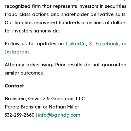
recognized firm that represents investors in securities
fraud class actions and shareholder derivative suits.
Our firm has recovered hundreds of millions of dollars
for investors nationwide.
Follow us for updates on
LinkedIn
,
X
,
Facebook
, or
Instagram
.
Attorney advertising. Prior results do not guarantee
similar outcomes.
Contact
Bronstein, Gewirtz & Grossman, LLC
Peretz Bronstein or Nathan Miller
332-239-2660
|
info@bgandg.com