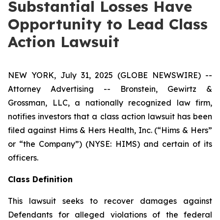
Substantial Losses Have
Opportunity to Lead Class
Action Lawsuit
NEW YORK, July 31, 2025 (GLOBE NEWSWIRE) --
Attorney Advertising -- Bronstein, Gewirtz &
Grossman, LLC, a nationally recognized law firm,
notifies investors that a class action lawsuit has been
filed against Hims & Hers Health, Inc. (“Hims & Hers”
or “the Company”) (NYSE: HIMS) and certain of its
officers.
Class Definition
This lawsuit seeks to recover damages against
Defendants for alleged violations of the federal