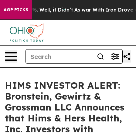
nd 40%. Well, it Didn’t
As war With Iran Drove oil P
AGP PICKS
HIMS INVESTOR ALERT:
Bronstein, Gewirtz &
Grossman LLC Announces
that Hims & Hers Health,
Inc. Investors with