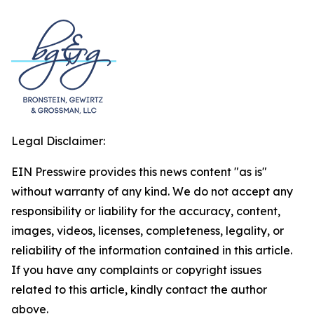
Legal Disclaimer:
EIN Presswire provides this news content "as is"
without warranty of any kind. We do not accept any
responsibility or liability for the accuracy, content,
images, videos, licenses, completeness, legality, or
reliability of the information contained in this article.
If you have any complaints or copyright issues
related to this article, kindly contact the author
above.