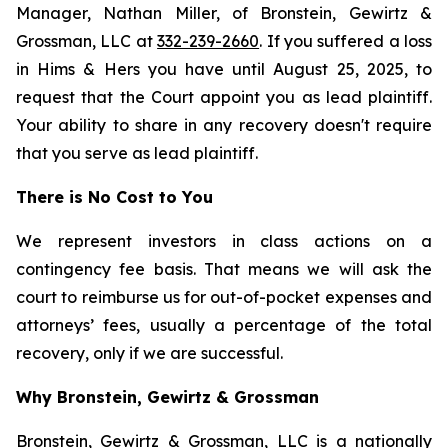
Manager, Nathan Miller, of Bronstein, Gewirtz &
Grossman, LLC at
332-239-2660
. If you suffered a loss
in Hims & Hers you have until August 25, 2025, to
request that the Court appoint you as lead plaintiff.
Your ability to share in any recovery doesn't require
that you serve as lead plaintiff.
There is No Cost to You
We represent investors in class actions on a
contingency fee basis. That means we will ask the
court to reimburse us for out-of-pocket expenses and
attorneys’ fees, usually a percentage of the total
recovery, only if we are successful.
Why Bronstein, Gewirtz & Grossman
Bronstein, Gewirtz & Grossman, LLC is a nationally