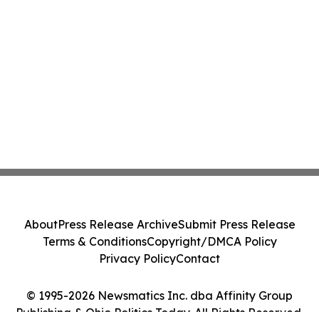
About
Press Release Archive
Submit Press Release
Terms & Conditions
Copyright/DMCA Policy
Privacy Policy
Contact
© 1995-2026 Newsmatics Inc. dba Affinity Group
Publishing & Ohio Politics Today. All Rights Reserved.