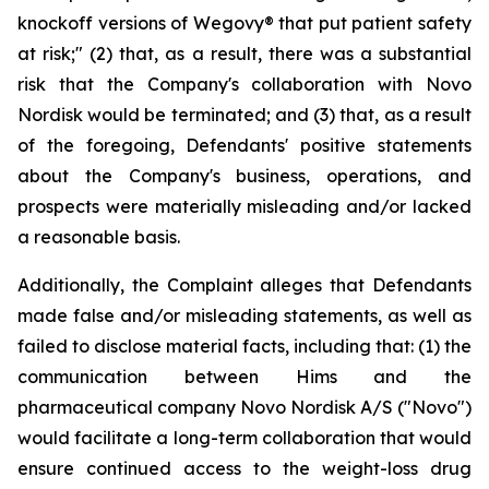
knockoff versions of Wegovy® that put patient safety
at risk;" (2) that, as a result, there was a substantial
risk that the Company's collaboration with Novo
Nordisk would be terminated; and (3) that, as a result
of the foregoing, Defendants' positive statements
about the Company's business, operations, and
prospects were materially misleading and/or lacked
a reasonable basis.
Additionally, the Complaint alleges that Defendants
made false and/or misleading statements, as well as
failed to disclose material facts, including that: (1) the
communication between Hims and the
pharmaceutical company Novo Nordisk A/S ("Novo")
would facilitate a long-term collaboration that would
ensure continued access to the weight-loss drug