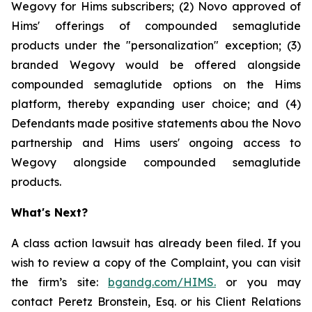
Wegovy for Hims subscribers; (2) Novo approved of
Hims' offerings of compounded semaglutide
products under the "personalization" exception; (3)
branded Wegovy would be offered alongside
compounded semaglutide options on the Hims
platform, thereby expanding user choice; and (4)
Defendants made positive statements abou the Novo
partnership and Hims users' ongoing access to
Wegovy alongside compounded semaglutide
products.
What's Next?
A class action lawsuit has already been filed. If you
wish to review a copy of the Complaint, you can visit
the firm’s site:
bgandg.com/HIMS.
or you may
contact Peretz Bronstein, Esq. or his Client Relations