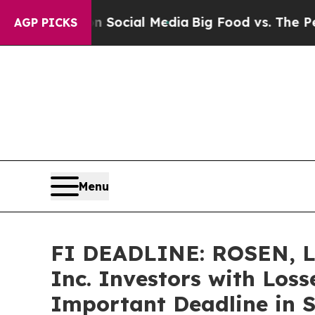
sages on Social Media
Big Food vs. The People. B
AGP PICKS
Menu
FI DEADLINE: ROSEN, 
Inc. Investors with Loss
Important Deadline in Se