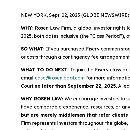
NEW YORK, Sept. 02, 2025 (GLOBE NEWSWIRE) 
WHY:
Rosen Law Firm, a global investor rights l
2025, both dates inclusive (the “Class Period”), 
SO WHAT:
If you purchased Fiserv common stock
or costs through a contingency fee arrangement
WHAT TO DO NEXT:
To join the Fiserv class ac
email
case@rosenlegal.com
for more information
Court
no later than September 22, 2025.
A lead
WHY ROSEN LAW:
We encourage investors to sele
have comparable experience, resources, or any
but are merely middlemen that refer clients o
Firm represents investors throughout the globe, 