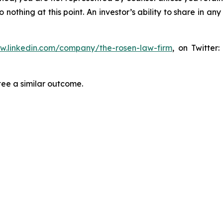
thing at this point. An investor’s ability to share in an
ww.linkedin.com/company/the-rosen-law-firm
, on Twitter
tee a similar outcome.