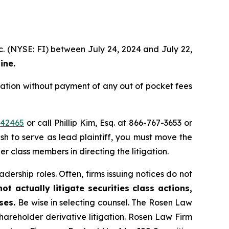
c. (NYSE: FI) between July 24, 2024 and July 22,
ine.
ation without payment of any out of pocket fees
=42465
or call Phillip Kim, Esq. at 866-767-3653 or
ish to serve as lead plaintiff, you must move the
er class members in directing the litigation.
dership roles. Often, firms issuing notices do not
t actually litigate securities class actions,
ases.
Be wise in selecting counsel. The Rosen Law
shareholder derivative litigation. Rosen Law Firm