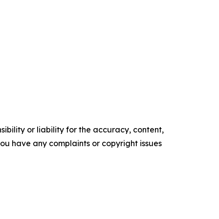
ility or liability for the accuracy, content,
f you have any complaints or copyright issues