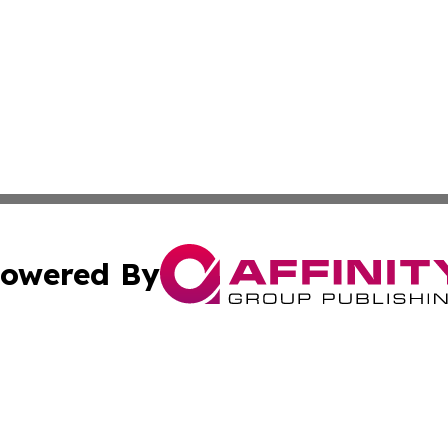
owered By
ubmit Press Release
Terms & Conditions
Copyright/DMCA
s Inc. dba Affinity Group Publishing & Ohio Politics Today
Cookie Settings / Your Privacy Choices