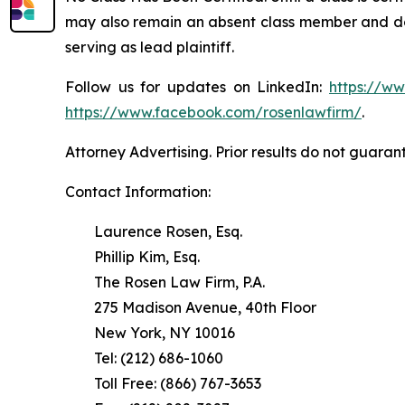
may also remain an absent class member and do no
serving as lead plaintiff.
Follow us for updates on LinkedIn:
https://w
https://www.facebook.com/rosenlawfirm/
.
Attorney Advertising. Prior results do not guaran
Contact Information:
Laurence Rosen, Esq.
Phillip Kim, Esq.
The Rosen Law Firm, P.A.
275 Madison Avenue, 40th Floor
New York, NY 10016
Tel: (212) 686-1060
Toll Free: (866) 767-3653