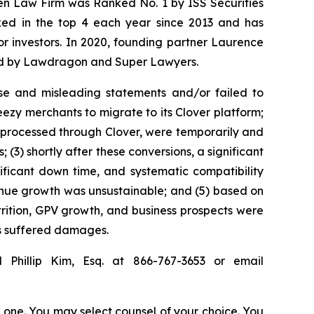
sen Law Firm was Ranked No. 1 by ISS Securities
anked in the top 4 each year since 2013 and has
for investors. In 2020, founding partner Laurence
ized by Lawdragon and Super Lawyers.
se and misleading statements and/or failed to
eezy merchants to migrate to its Clover platform;
 processed through Clover, were temporarily and
3) shortly after these conversions, a significant
ificant down time, and systematic compatibility
evenue growth was unsustainable; and (5) based on
ttrition, GPV growth, and business prospects were
rs suffered damages.
 Phillip Kim, Esq. at 866-767-3653 or email
in one. You may select counsel of your choice. You