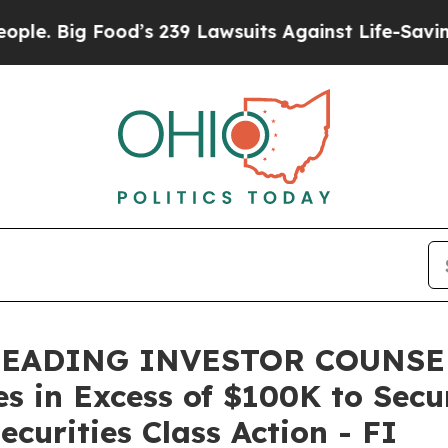
ig Food’s 239 Lawsuits Against Life-Saving Polici
LEADING INVESTOR COUNSEL,
es in Excess of $100K to Secu
curities Class Action - FI