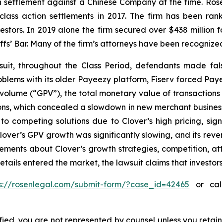
ion settlement against a Chinese Company at the time. Ro
 class action settlements in 2017. The firm has been r
vestors. In 2019 alone the firm secured over $438 million 
iffs’ Bar. Many of the firm’s attorneys have been recogn
uit, throughout the Class Period, defendants made fal
problems with its older Payeezy platform, Fiserv forced Pay
volume (“GPV”), the total monetary value of transactions
s, which concealed a slowdown in new merchant business; (
o competing solutions due to Clover’s high pricing, sign
, Clover’s GPV growth was significantly slowing, and its r
atements about Clover’s growth strategies, competition, a
etails entered the market, the lawsuit claims that investo
ps://rosenlegal.com/submit-form/?case_id=42465
or call
tified, you are not represented by counsel unless you reta