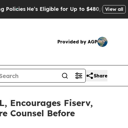
es
He’s Eligible for Up to $480,000 After Being 
View all
Provided by AGP
Share
 Encourages Fiserv,
re Counsel Before