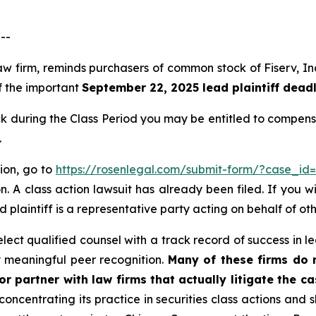
--
aw firm, reminds purchasers of common stock of Fiserv, In
of the important
September 22, 2025 lead plaintiff deadl
 during the Class Period you may be entitled to compens
.
tion, go to
https://rosenlegal.com/submit-form/?case_id
. A class action lawsuit has already been filed. If you w
 plaintiff is a representative party acting on behalf of oth
ct qualified counsel with a track record of success in lea
 meaningful peer recognition.
Many of these firms do no
r partner with law firms that actually litigate the c
concentrating its practice in securities class actions and 