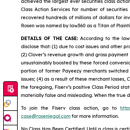
achieved the largest ever securities class act
Class Action Services for number of securities
recovered hundreds of millions of dollars for in
Rosen was named by law360 as a Titan of Plaint
DETAILS OF THE CASE:
According to the laws
disclose that: (1) due to cost issues and other 
(2) Clover’s revenue growth and gross payment 
unsustainably boosted by these forced conversion
portion of former Payeezy merchants switched t
issues; (4) as a result of these merchant losses
the foregoing, Fiserv’s positive Class Period st
materially false and misleading. When the true d
To join the Fiserv class action, go to
htt
case@rosenlegal.com
for more information.
No Class Has Been Certified. Until a class is cer