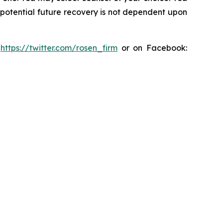
y potential future recovery is not dependent upon
:
https://twitter.com/rosen_firm
or on Facebook: