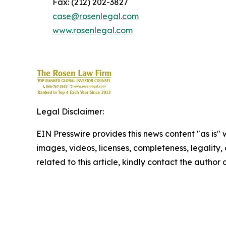
Fax: (212) 202-3827
case@rosenlegal.com
www.rosenlegal.com
Legal Disclaimer:
EIN Presswire provides this news content "as is" 
images, videos, licenses, completeness, legality, o
related to this article, kindly contact the author