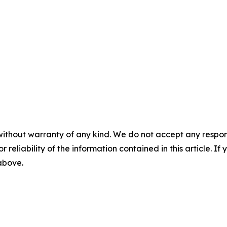
without warranty of any kind. We do not accept any responsib
r reliability of the information contained in this article. I
 above.