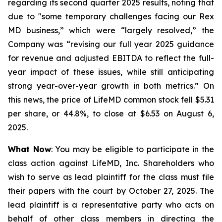
regarding its second quarter 2025 results, noting that
due to "some temporary challenges facing our Rex
MD business,” which were “largely resolved,” the
Company was “revising our full year 2025 guidance
for revenue and adjusted EBITDA to reflect the full-
year impact of these issues, while still anticipating
strong year-over-year growth in both metrics.” On
this news, the price of LifeMD common stock fell $5.31
per share, or 44.8%, to close at $6.53 on August 6,
2025.
What Now
: You may be eligible to participate in the
class action against LifeMD, Inc. Shareholders who
wish to serve as lead plaintiff for the class must file
their papers with the court by October 27, 2025. The
lead plaintiff is a representative party who acts on
behalf of other class members in directing the