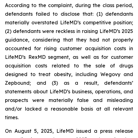
According to the complaint, during the class period,
defendants failed to disclose that: (1) defendants
materially overstated LifeMD’s competitive position;
(2) defendants were reckless in raising LifeMD’s 2025
guidance, considering that they had not properly
accounted for rising customer acquisition costs in
LifeMD’s RexMD segment, as well as for customer
acquisition costs related to the sale of drugs
designed to treat obesity, including Wegovy and
Zepbound; and (3) as a result, defendants’
statements about LifeMD’s business, operations, and
prospects were materially false and misleading
and/or lacked a reasonable basis at all relevant
times.
On August 5, 2025, LifeMD issued a press release