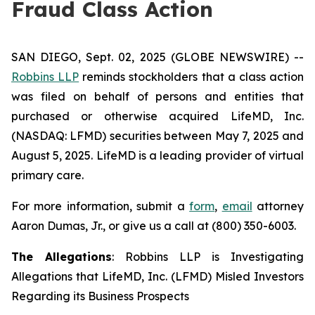
Fraud Class Action
SAN DIEGO, Sept. 02, 2025 (GLOBE NEWSWIRE) --
Robbins LLP
reminds stockholders that a class action
was filed on behalf of persons and entities that
purchased or otherwise acquired LifeMD, Inc.
(NASDAQ: LFMD) securities between May 7, 2025 and
August 5, 2025. LifeMD is a leading provider of virtual
primary care.
For more information, submit a
form
,
email
attorney
Aaron Dumas, Jr., or give us a call at (800) 350-6003.
The Allegations
: Robbins LLP is Investigating
Allegations that LifeMD, Inc. (LFMD) Misled Investors
Regarding its Business Prospects