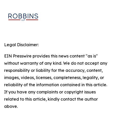
Legal Disclaimer:
EIN Presswire provides this news content "as is"
without warranty of any kind. We do not accept any
responsibility or liability for the accuracy, content,
images, videos, licenses, completeness, legality, or
reliability of the information contained in this article.
If you have any complaints or copyright issues
related to this article, kindly contact the author
above.