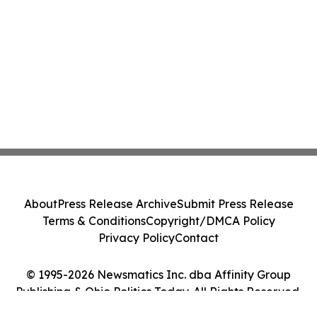
About
Press Release Archive
Submit Press Release
Terms & Conditions
Copyright/DMCA Policy
Privacy Policy
Contact
© 1995-2026 Newsmatics Inc. dba Affinity Group
Publishing & Ohio Politics Today. All Rights Reserved.