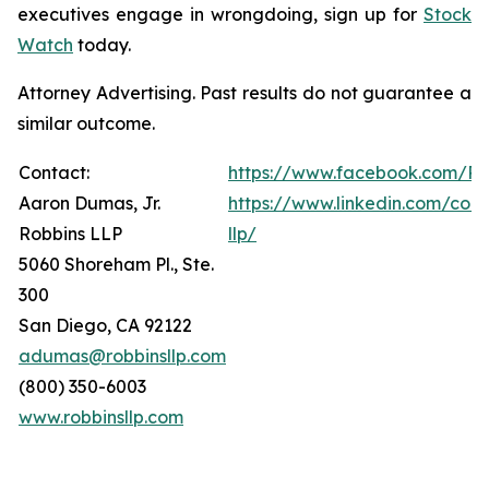
executives engage in wrongdoing, sign up for
Stock
Watch
today.
Attorney Advertising. Past results do not guarantee a
similar outcome.
Contact:
https://www.facebook.com/Ro
Aaron Dumas, Jr.
https://www.linkedin.com/com
Robbins LLP
llp/
5060 Shoreham Pl., Ste.
300
San Diego, CA 92122
adumas@robbinsllp.com
(800) 350-6003
www.robbinsllp.com