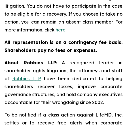
litigation. You do not have to participate in the case
to be eligible for a recovery. If you choose to take no
action, you can remain an absent class member. For
more information, click
here
.
All representation is on a contingency fee basis.
Shareholders pay no fees or expenses.
About Robbins LLP
: A recognized leader in
shareholder rights litigation, the attorneys and staff
of
Robbins LLP
have been dedicated to helping
shareholders recover losses, improve corporate
governance structures, and hold company executives
accountable for their wrongdoing since 2002.
To be notified if a class action against LifeMD, Inc.
settles or to receive free alerts when corporate