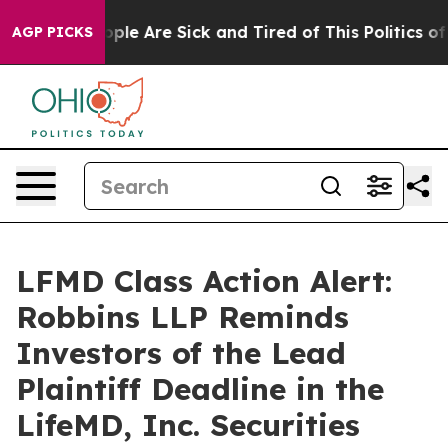
 Win: “People Are Sick and Tired of This Politics of Ha
AGP PICKS
LFMD Class Action Alert:
Robbins LLP Reminds
Investors of the Lead
Plaintiff Deadline in the
LifeMD, Inc. Securities