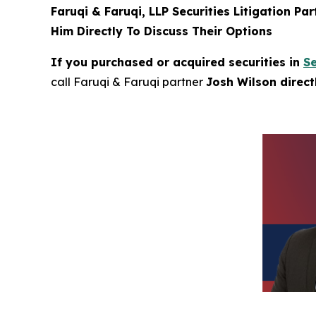
Faruqi & Faruqi, LLP Securities Litigation Pa
Him Directly To Discuss Their Options
If you purchased or acquired securities in
S
call Faruqi & Faruqi partner
Josh Wilson direc