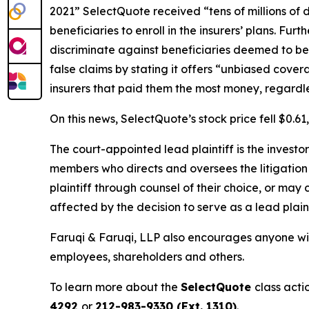
2021” SelectQuote received “tens of millions of 
beneficiaries to enroll in the insurers’ plans. Fu
discriminate against beneficiaries deemed to be 
false claims by stating it offers “unbiased cove
insurers that paid them the most money, regardless 
On this news, SelectQuote’s stock price fell $0.6
The court-appointed lead plaintiff is the investor
members who directs and oversees the litigation 
plaintiff through counsel of their choice, or may
affected by the decision to serve as a lead plaint
Faruqi & Faruqi, LLP also encourages anyone wit
employees, shareholders and others.
To learn more about the
SelectQuote
class acti
4292
or
212-983-9330 (Ext. 1310)
.