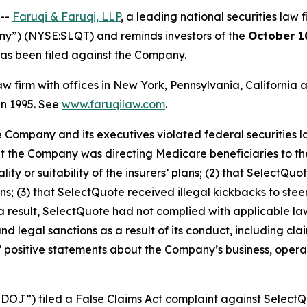
 --
Faruqi & Faruqi, LLP
, a leading national securities law f
ny”) (NYSE:SLQT) and reminds investors of the
October 1
t has been filed against the Company.
law firm with offices in New York, Pennsylvania, Californi
 in 1995. See
www.faruqilaw.com
.
he Company and its executives violated federal securities
hat the Company was directing Medicare beneficiaries to th
ty or suitability of the insurers’ plans; (2) that SelectQ
 (3) that SelectQuote received illegal kickbacks to steer
s a result, SelectQuote had not complied with applicable la
 legal sanctions as a result of its conduct, including clai
ts’ positive statements about the Company’s business, oper
“DOJ”) filed a False Claims Act complaint against SelectQu