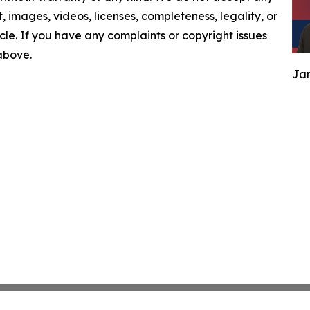
nt, images, videos, licenses, completeness, legality, or
ticle. If you have any complaints or copyright issues
 above.
Jam