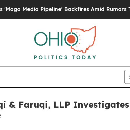
ia Pipeline' Backfires Amid Rumors Trump Will 
 & Faruqi, LLP Investigates 
e