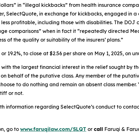
dollars” in “illegal kickbacks” from health insurance comp
rther, SelectQuote, in exchange for kickbacks, engaged in a 
less profitable, including those with disabilities. The D
rage comparisons” when in fact it “repeatedly directed Med
of the quality or suitability of the insurers’ plans.”
1, or 19.2%, to close at $2.56 per share on May 1, 2025, on 
 with the largest financial interest in the relief sought by 
on behalf of the putative class. Any member of the putati
 choose to do nothing and remain an absent class member. Yo
iff or not.
h information regarding SelectQuote’s conduct to contact 
on, go to
www.faruqilaw.com/SLQT
or
call
Faruqi & Faru