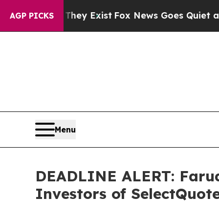
roof They Exist
Fox News Goes Quiet as 'Maga Med
AGP PICKS
Menu
DEADLINE ALERT: Faruqi
Investors of SelectQuot