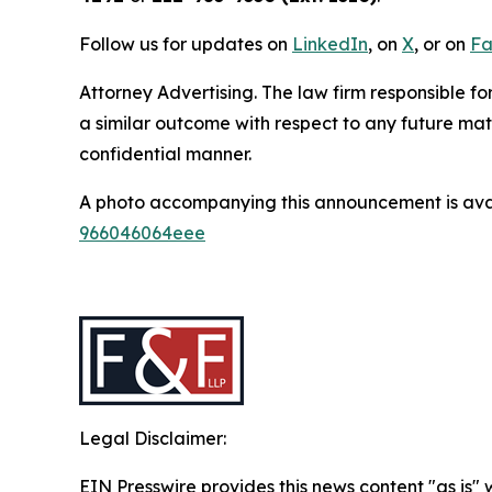
Follow us for updates on
LinkedIn
, on
X
, or on
Fa
Attorney Advertising. The law firm responsible fo
a similar outcome with respect to any future mat
confidential manner.
A photo accompanying this announcement is ava
966046064eee
Legal Disclaimer:
EIN Presswire provides this news content "as is"