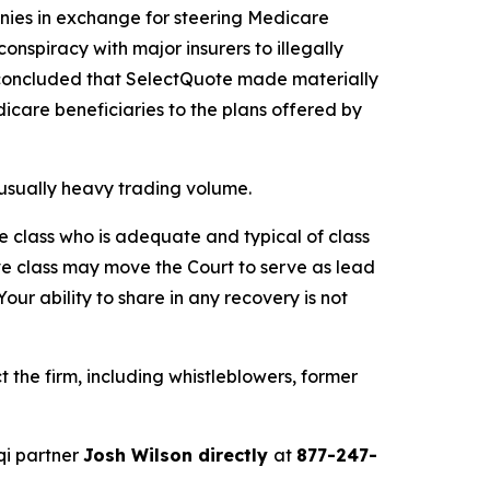
anies in exchange for steering Medicare
conspiracy with major insurers to illegally
OJ concluded that SelectQuote made materially
icare beneficiaries to the plans offered by
unusually heavy trading volume.
the class who is adequate and typical of class
ve class may move the Court to serve as lead
ur ability to share in any recovery is not
the firm, including whistleblowers, former
qi partner
Josh Wilson directly
at
877-247-