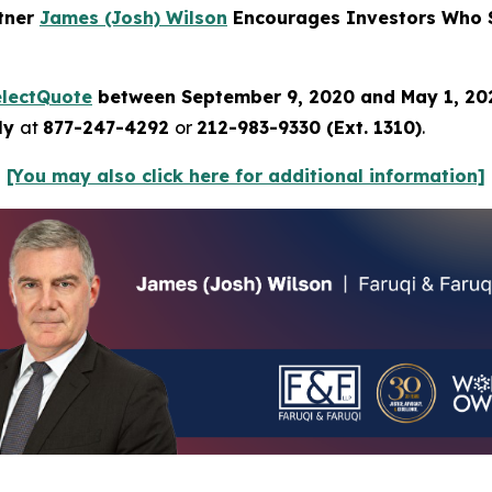
rtner
James (Josh) Wilson
Encourages Investors Who S
electQuote
between September 9, 2020 and May 1, 2
tly
at
877-247-4292
or
212-983-9330 (Ext. 1310)
.
[You may also click here for additional information]