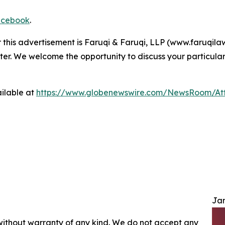
cebook
.
r this advertisement is Faruqi & Faruqi, LLP (www.faruqilaw
ter. We welcome the opportunity to discuss your particular
ilable at
https://www.globenewswire.com/NewsRoom/At
Jam
 without warranty of any kind. We do not accept any