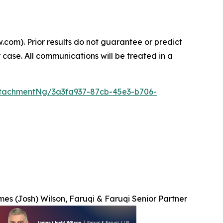
.com). Prior results do not guarantee or predict
 case. All communications will be treated in a
tachmentNg/3a3fa937-87cb-45e3-b706-
es (Josh) Wilson, Faruqi & Faruqi Senior Partner