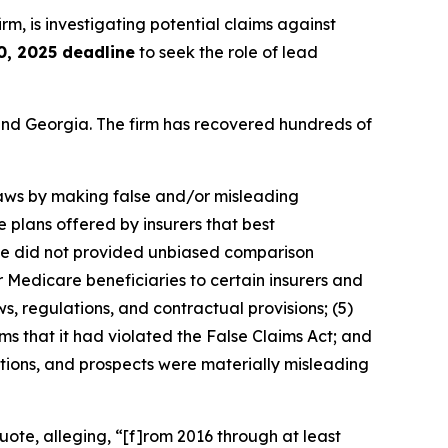
irm, is investigating potential claims against
0, 2025 deadline
to seek the role of lead
a and Georgia. The firm has recovered hundreds of
 laws by making false and/or misleading
e plans offered by insurers that best
uote did not provided unbiased comparison
 Medicare beneficiaries to certain insurers and
ws, regulations, and contractual provisions; (5)
ms that it had violated the False Claims Act; and
ations, and prospects were materially misleading
ote, alleging, “[f]rom 2016 through at least