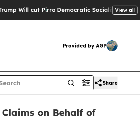
cut Pirro
Democratic Socialists of America Prop
View all
Provided by AGP
Share
Claims on Behalf of