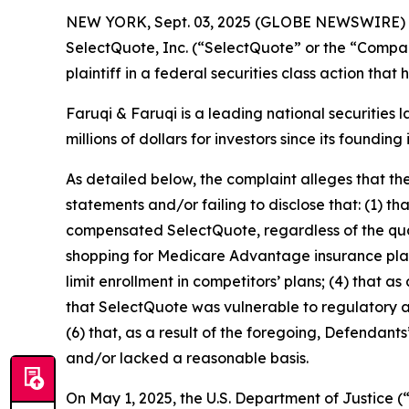
NEW YORK, Sept. 03, 2025 (GLOBE NEWSWIRE)
SelectQuote, Inc. (“SelectQuote” or the “Compa
plaintiff in a federal securities class action tha
Faruqi & Faruqi is a leading national securities 
millions of dollars for investors since its founding
As detailed below, the complaint alleges that t
statements and/or failing to disclose that: (1) t
compensated SelectQuote, regardless of the quali
shopping for Medicare Advantage insurance plans;
limit enrollment in competitors’ plans; (4) that a
that SelectQuote was vulnerable to regulatory and
(6) that, as a result of the foregoing, Defendan
and/or lacked a reasonable basis.
On May 1, 2025, the U.S. Department of Justice (