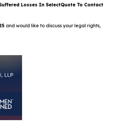
uffered Losses In SelectQuote To Contact
025
and would like to discuss your legal rights,