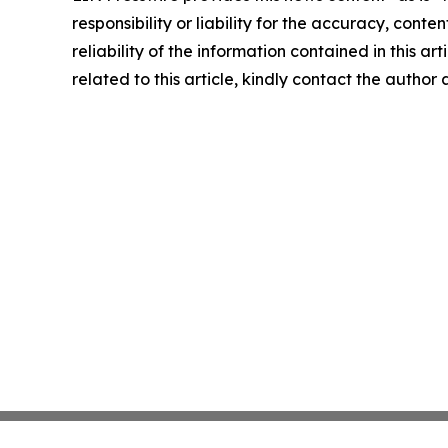
responsibility or liability for the accuracy, conte
reliability of the information contained in this ar
related to this article, kindly contact the author