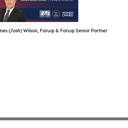
es (Josh) Wilson, Faruqi & Faruqi Senior Partner