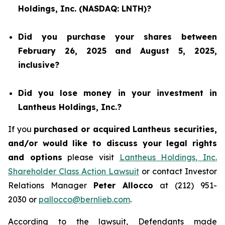
Holdings, Inc. (NASDAQ: LNTH)?
Did you purchase your shares between
February 26, 2025 and August 5, 2025,
inclusive?
Did you lose money in your investment in
Lantheus Holdings, Inc.?
If you
purchased or acquired Lantheus securities,
and/or would like to discuss your legal rights
and options
please visit
Lantheus Holdings, Inc.
Shareholder Class Action Lawsuit
or contact Investor
Relations Manager
Peter Allocco
at (212) 951-
2030 or
pallocco@bernlieb.com
.
According to the lawsuit, Defendants made