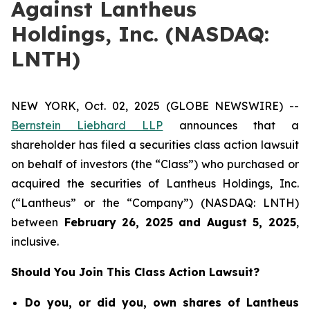
Against Lantheus
Holdings, Inc. (NASDAQ:
LNTH)
NEW YORK, Oct. 02, 2025 (GLOBE NEWSWIRE) --
Bernstein Liebhard LLP
announces that a
shareholder has filed a securities class action lawsuit
on behalf of investors (the “Class”) who purchased or
acquired the securities of Lantheus Holdings, Inc.
(“Lantheus” or the “Company”) (NASDAQ: LNTH)
between
February 26
, 202
5
and
August 5
, 202
5
,
inclusive.
Should You Join This Class Action Lawsuit?
Do you, or did you, own shares of Lantheus