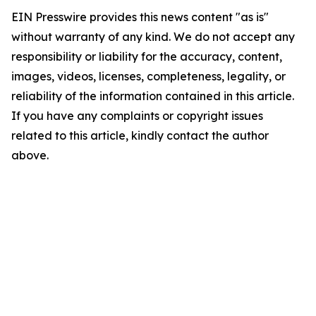
EIN Presswire provides this news content "as is"
without warranty of any kind. We do not accept any
responsibility or liability for the accuracy, content,
images, videos, licenses, completeness, legality, or
reliability of the information contained in this article.
If you have any complaints or copyright issues
related to this article, kindly contact the author
above.