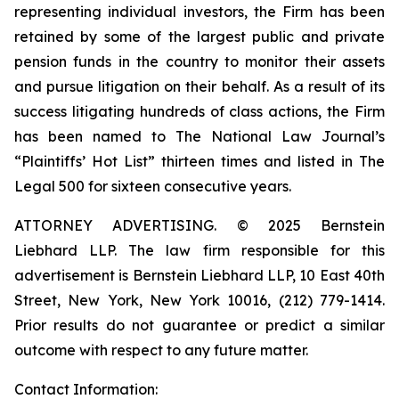
representing individual investors, the Firm has been
retained by some of the largest public and private
pension funds in the country to monitor their assets
and pursue litigation on their behalf. As a result of its
success litigating hundreds of class actions, the Firm
has been named to The National Law Journal’s
“Plaintiffs’ Hot List” thirteen times and listed in The
Legal 500 for sixteen consecutive years.
ATTORNEY ADVERTISING. © 2025 Bernstein
Liebhard LLP. The law firm responsible for this
advertisement is Bernstein Liebhard LLP, 10 East 40th
Street, New York, New York 10016, (212) 779-1414.
Prior results do not guarantee or predict a similar
outcome with respect to any future matter.
Contact Information: