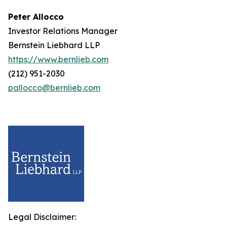
Peter Allocco
Investor Relations Manager
Bernstein Liebhard LLP
https://www.bernlieb.com
(212) 951-2030
pallocco@bernlieb.com
Legal Disclaimer: