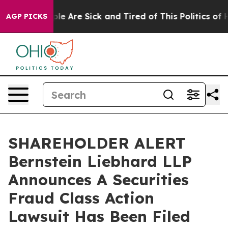
Win: “People Are Sick and Tired of This Politics of Hat
AGP PICKS
SHAREHOLDER ALERT
Bernstein Liebhard LLP
Announces A Securities
Fraud Class Action
Lawsuit Has Been Filed