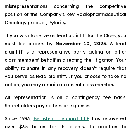
misrepresentations concerning the competitive
position of the Company’s key Radiopharmaceutical
Oncology product, Pylarify.
If you wish to serve as lead plaintiff for the Class, you
must file papers by
November 10, 2025
. A lead
plaintiff is a representative party acting on other
class members’ behalf in directing the litigation. Your
ability to share in any recovery doesn’t require that
you serve as lead plaintiff. If you choose to take no
action, you may remain an absent class member.
All representation is on a contingency fee basis.
Shareholders pay no fees or expenses.
Since 1993,
Bernstein Liebhard LLP
has recovered
over $3.5 billion for its clients. In addition to