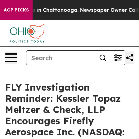
apse
Chaos in Chattanooga. Newspaper Owner Calls the
AGP PICKS
FLY Investigation
Reminder: Kessler Topaz
Meltzer & Check, LLP
Encourages Firefly
Aerospace Inc. (NASDAQ: