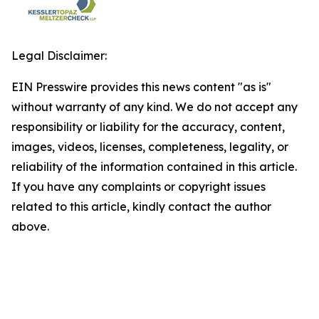
Legal Disclaimer:
EIN Presswire provides this news content "as is"
without warranty of any kind. We do not accept any
responsibility or liability for the accuracy, content,
images, videos, licenses, completeness, legality, or
reliability of the information contained in this article.
If you have any complaints or copyright issues
related to this article, kindly contact the author
above.