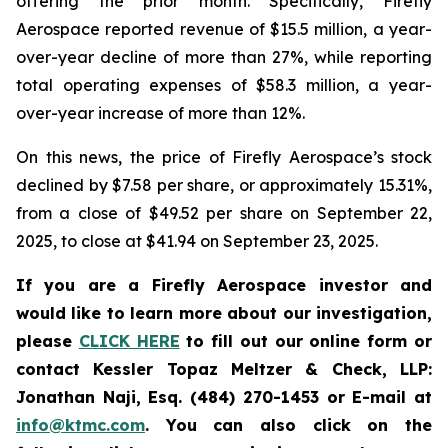
offering the prior month. Specifically, Firefly
Aerospace reported revenue of $15.5 million, a year-
over-year decline of more than 27%, while reporting
total operating expenses of $58.3 million, a year-
over-year increase of more than 12%.
On this news, the price of Firefly Aerospace’s stock
declined by $7.58 per share, or approximately 15.31%,
from a close of $49.52 per share on September 22,
2025, to close at $41.94 on September 23, 2025.
If you are a Firefly Aerospace investor and
would like to learn more about our investigation,
please
CLICK HERE
to fill out our online form or
contact Kessler Topaz Meltzer & Check, LLP:
Jonathan Naji, Esq. (484) 270-1453 or E-mail at
info@ktmc.com
. You can also click on the