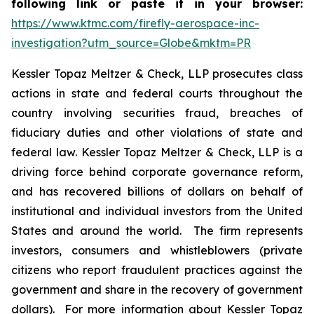
following link or paste it in your browser:
https://www.ktmc.com/firefly-aerospace-inc-
investigation?utm_source=Globe&mktm=PR
Kessler Topaz Meltzer & Check, LLP prosecutes class
actions in state and federal courts throughout the
country involving securities fraud, breaches of
fiduciary duties and other violations of state and
federal law. Kessler Topaz Meltzer & Check, LLP is a
driving force behind corporate governance reform,
and has recovered billions of dollars on behalf of
institutional and individual investors from the United
States and around the world. The firm represents
investors, consumers and whistleblowers (private
citizens who report fraudulent practices against the
government and share in the recovery of government
dollars). For more information about Kessler Topaz