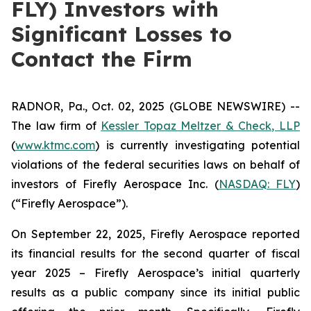
FLY) Investors with
Significant Losses to
Contact the Firm
RADNOR, Pa., Oct. 02, 2025 (GLOBE NEWSWIRE) --
The law firm of
Kessler Topaz Meltzer & Check, LLP
(
www.ktmc.com
) is currently investigating potential
violations of the federal securities laws on behalf of
investors of Firefly Aerospace Inc. (
NASDAQ: FLY
)
(“Firefly Aerospace”).
On September 22, 2025, Firefly Aerospace reported
its financial results for the second quarter of fiscal
year 2025 – Firefly Aerospace’s initial quarterly
results as a public company since its initial public