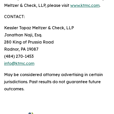
Meltzer & Check, LLP, please visit
www.ktmc.com
.
CONTACT:
Kessler Topaz Meltzer & Check, LLP
Jonathan Naji, Esq.
280 King of Prussia Road
Radnor, PA 19087
(484) 270-1453
info@ktmc.com
May be considered attorney advertising in certain
jurisdictions. Past results do not guarantee future
outcomes.