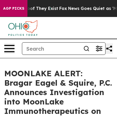
ers no Proof They Exist
Fox News Goes Quiet as 'Maga 
AGP PICKS
MOONLAKE ALERT:
Bragar Eagel & Squire, P.C.
Announces Investigation
into MoonLake
Immunotherapeutics on