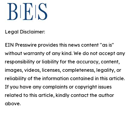
Legal Disclaimer:
EIN Presswire provides this news content "as is"
without warranty of any kind. We do not accept any
responsibility or liability for the accuracy, content,
images, videos, licenses, completeness, legality, or
reliability of the information contained in this article.
If you have any complaints or copyright issues
related to this article, kindly contact the author
above.