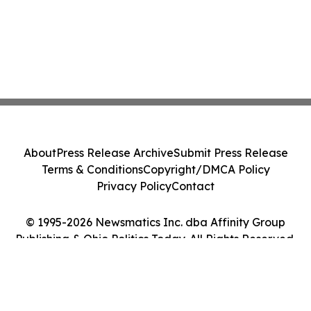
About
Press Release Archive
Submit Press Release
Terms & Conditions
Copyright/DMCA Policy
Privacy Policy
Contact
© 1995-2026 Newsmatics Inc. dba Affinity Group
Publishing & Ohio Politics Today. All Rights Reserved.
Cookie Settings / Your Privacy Choices