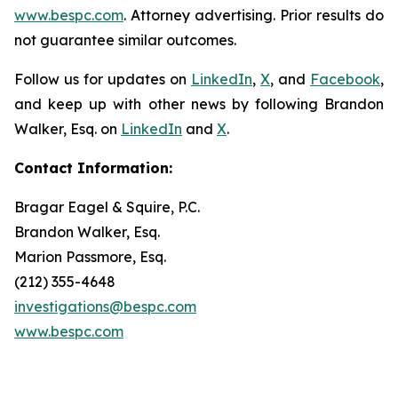
www.bespc.com
. Attorney advertising. Prior results do
not guarantee similar outcomes.
Follow us for updates on
LinkedIn
,
X
, and
Facebook
,
and keep up with other news by following Brandon
Walker, Esq. on
LinkedIn
and
X
.
Contact Information:
Bragar Eagel & Squire, P.C.
Brandon Walker, Esq.
Marion Passmore, Esq.
(212) 355-4648
investigations@bespc.com
www.bespc.com