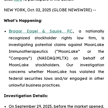
NEW YORK, Oct. 02, 2025 (GLOBE NEWSWIRE) --
What’s Happening:
Bragar Eagel & Squire, P.C
., a nationally
recognized stockholder rights law firm, is
investigating potential claims against MoonLake
Immunotherapeutics (“MoonLake” or the
“Company”) (NASDAQ:MLTX) on behalf of
MoonLake stockholders. Our investigation
concerns whether MoonLake has violated the
federal securities laws and/or engaged in other
unlawful business practices.
Investigation Details:
On September 29, 2025, before the market opened,