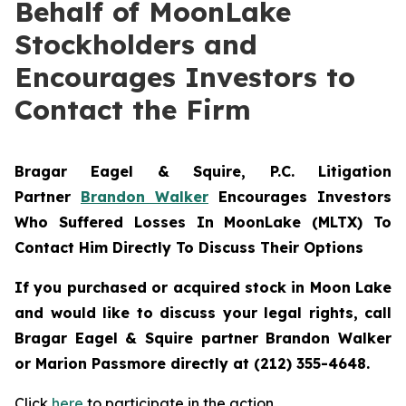
Behalf of MoonLake
Stockholders and
Encourages Investors to
Contact the Firm
Bragar Eagel & Squire, P.C.
Litigation
Partner
Brandon Walker
Encourages Investors
Who Suffered Losses In MoonLake (MLTX) To
Contact Him Directly To Discuss Their Options
If you purchased or acquired stock in Moon Lake
and would like to discuss your legal rights, call
Bragar Eagel & Squire partner Brandon Walker
or Marion Passmore directly at (212) 355-4648.
Click
here
to participate in the action.