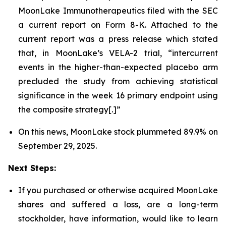
MoonLake Immunotherapeutics filed with the SEC
a current report on Form 8-K. Attached to the
current report was a press release which stated
that, in MoonLake’s VELA-2 trial, “intercurrent
events in the higher-than-expected placebo arm
precluded the study from achieving statistical
significance in the week 16 primary endpoint using
the composite strategy[.]”
On this news, MoonLake stock plummeted 89.9% on
September 29, 2025.
Next Steps:
If you purchased or otherwise acquired MoonLake
shares and suffered a loss, are a long-term
stockholder, have information, would like to learn