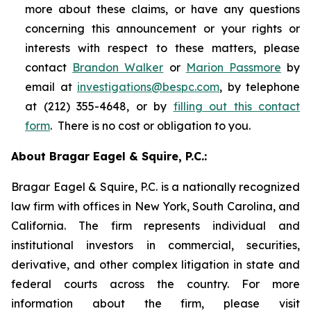
more about these claims, or have any questions
concerning this announcement or your rights or
interests with respect to these matters, please
contact
Brandon Walker
or
Marion Passmore
by
email at
investigations@bespc.com
, by telephone
at (212) 355-4648, or by
filling out this contact
form
. There is no cost or obligation to you.
About Bragar Eagel & Squire, P.C.:
Bragar Eagel & Squire, P.C. is a nationally recognized
law firm with offices in New York, South Carolina, and
California. The firm represents individual and
institutional investors in commercial, securities,
derivative, and other complex litigation in state and
federal courts across the country. For more
information about the firm, please visit