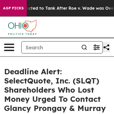
ere Expected to Tank After Roe v. Wade was Overturn
AGP PICKS
Deadline Alert:
SelectQuote, Inc. (SLQT)
Shareholders Who Lost
Money Urged To Contact
Glancy Prongay & Murray