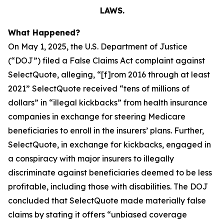
LAWS.
What Happened?
On May 1, 2025, the U.S. Department of Justice
(“DOJ”) filed a False Claims Act complaint against
SelectQuote, alleging, “[f]rom 2016 through at least
2021” SelectQuote received “tens of millions of
dollars” in “illegal kickbacks” from health insurance
companies in exchange for steering Medicare
beneficiaries to enroll in the insurers’ plans. Further,
SelectQuote, in exchange for kickbacks, engaged in
a conspiracy with major insurers to illegally
discriminate against beneficiaries deemed to be less
profitable, including those with disabilities. The DOJ
concluded that SelectQuote made materially false
claims by stating it offers “unbiased coverage