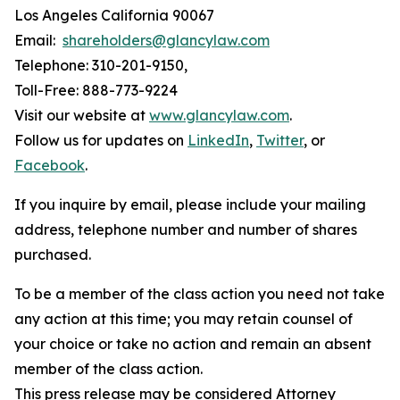
Los Angeles California 90067
Email:
shareholders@glancylaw.com
Telephone: 310-201-9150,
Toll-Free: 888-773-9224
Visit our website at
www.glancylaw.com
.
Follow us for updates on
LinkedIn
,
Twitter
, or
Facebook
.
If you inquire by email, please include your mailing
address, telephone number and number of shares
purchased.
To be a member of the class action you need not take
any action at this time; you may retain counsel of
your choice or take no action and remain an absent
member of the class action.
This press release may be considered Attorney