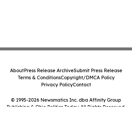
About
Press Release Archive
Submit Press Release
Terms & Conditions
Copyright/DMCA Policy
Privacy Policy
Contact
© 1995-2026 Newsmatics Inc. dba Affinity Group
Publishing & Ohio Politics Today. All Rights Reserved.
Cookie Settings / Your Privacy Choices