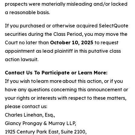
prospects were materially misleading and/or lacked
a reasonable basis.
If you purchased or otherwise acquired SelectQuote
securities during the Class Period, you may move the
Court no later than
October 10, 2025
to request
appointment as lead plaintiff in this putative class
action lawsuit.
Contact Us To Participate or Learn More:
If you wish to learn more about this action, or if you
have any questions concerning this announcement or
your rights or interests with respect to these matters,
please contact us:
Charles Linehan, Esq.,
Glancy Prongay & Murray LLP,
1925 Century Park East, Suite 2100,