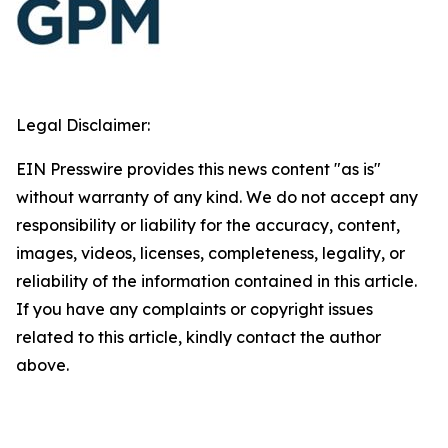
Legal Disclaimer:
EIN Presswire provides this news content "as is"
without warranty of any kind. We do not accept any
responsibility or liability for the accuracy, content,
images, videos, licenses, completeness, legality, or
reliability of the information contained in this article.
If you have any complaints or copyright issues
related to this article, kindly contact the author
above.