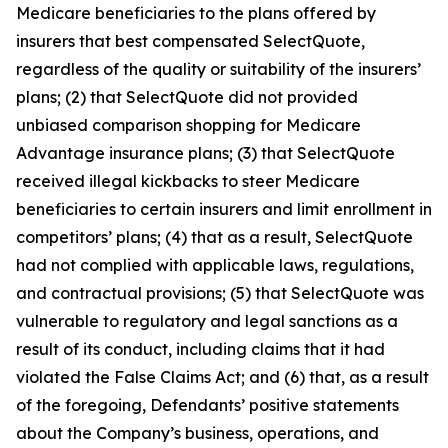
Medicare beneficiaries to the plans offered by
insurers that best compensated SelectQuote,
regardless of the quality or suitability of the insurers’
plans; (2) that SelectQuote did not provided
unbiased comparison shopping for Medicare
Advantage insurance plans; (3) that SelectQuote
received illegal kickbacks to steer Medicare
beneficiaries to certain insurers and limit enrollment in
competitors’ plans; (4) that as a result, SelectQuote
had not complied with applicable laws, regulations,
and contractual provisions; (5) that SelectQuote was
vulnerable to regulatory and legal sanctions as a
result of its conduct, including claims that it had
violated the False Claims Act; and (6) that, as a result
of the foregoing, Defendants’ positive statements
about the Company’s business, operations, and