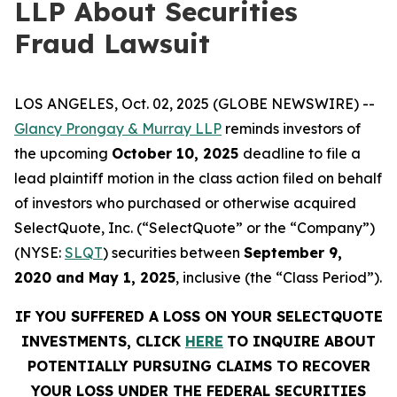
LLP About Securities
Fraud Lawsuit
LOS ANGELES, Oct. 02, 2025 (GLOBE NEWSWIRE) --
Glancy Prongay & Murray LLP
reminds investors of
the upcoming
October 10, 2025
deadline to file a
lead plaintiff motion in the class action filed on behalf
of investors who purchased or otherwise acquired
SelectQuote, Inc. (“SelectQuote” or the “Company”)
(NYSE:
SLQT
) securities between
September 9,
2020 and May 1, 2025
, inclusive (the “Class Period”).
IF YOU SUFFERED A LOSS ON YOUR SELECTQUOTE
INVESTMENTS, CLICK
HERE
TO INQUIRE ABOUT
POTENTIALLY PURSUING CLAIMS TO RECOVER
YOUR LOSS UNDER THE FEDERAL SECURITIES