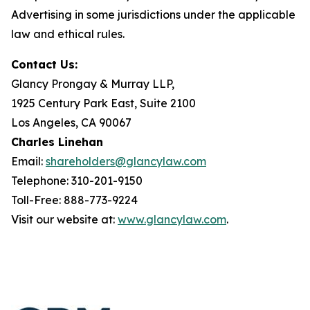
Advertising in some jurisdictions under the applicable
law and ethical rules.
Contact Us:
Glancy Prongay & Murray LLP,
1925 Century Park East, Suite 2100
Los Angeles, CA 90067
Charles Linehan
Email:
shareholders@glancylaw.com
Telephone: 310-201-9150
Toll-Free: 888-773-9224
Visit our website at:
www.glancylaw.com
.