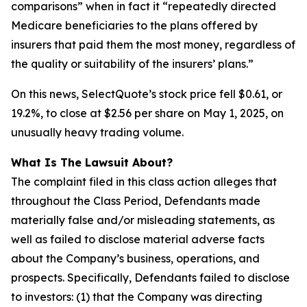
comparisons” when in fact it “repeatedly directed
Medicare beneficiaries to the plans offered by
insurers that paid them the most money, regardless of
the quality or suitability of the insurers’ plans.”
On this news, SelectQuote’s stock price fell $0.61, or
19.2%, to close at $2.56 per share on May 1, 2025, on
unusually heavy trading volume.
What Is The Lawsuit About?
The complaint filed in this class action alleges that
throughout the Class Period, Defendants made
materially false and/or misleading statements, as
well as failed to disclose material adverse facts
about the Company’s business, operations, and
prospects. Specifically, Defendants failed to disclose
to investors: (1) that the Company was directing