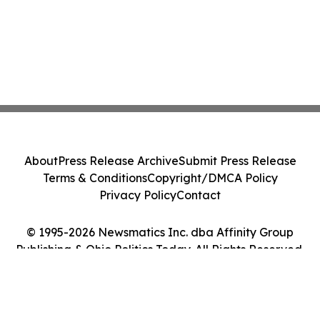
About
Press Release Archive
Submit Press Release
Terms & Conditions
Copyright/DMCA Policy
Privacy Policy
Contact
© 1995-2026 Newsmatics Inc. dba Affinity Group
Publishing & Ohio Politics Today. All Rights Reserved.
Cookie Settings / Your Privacy Choices