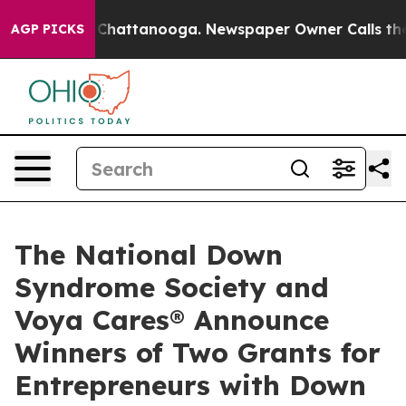
haos in Chattanooga. Newspaper Owner Calls the Peop
AGP PICKS
The National Down
Syndrome Society and
Voya Cares® Announce
Winners of Two Grants for
Entrepreneurs with Down