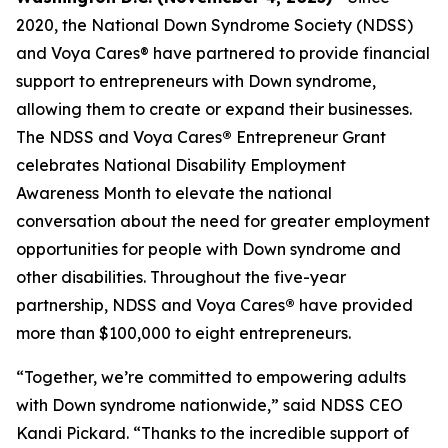
2020, the National Down Syndrome Society (NDSS)
and Voya Cares® have partnered to provide financial
support to entrepreneurs with Down syndrome,
allowing them to create or expand their businesses.
The NDSS and Voya Cares
®
Entrepreneur Grant
celebrates National Disability Employment
Awareness Month to elevate the national
conversation about the need for greater employment
opportunities for people with Down syndrome and
other disabilities. Throughout the five-year
partnership, NDSS and Voya Cares
®
have provided
more than $100,000 to eight entrepreneurs.
“Together, we’re committed to empowering adults
with Down syndrome nationwide,” said NDSS CEO
Kandi Pickard. “Thanks to the incredible support of