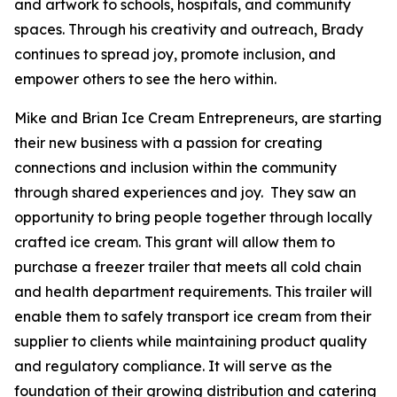
and artwork to schools, hospitals, and community
spaces. Through his creativity and outreach, Brady
continues to spread joy, promote inclusion, and
empower others to see the hero within.
Mike and Brian Ice Cream Entrepreneurs, are starting
their new business with a passion for creating
connections and inclusion within the community
through shared experiences and joy. They saw an
opportunity to bring people together through locally
crafted ice cream. This grant will allow them to
purchase a freezer trailer that meets all cold chain
and health department requirements. This trailer will
enable them to safely transport ice cream from their
supplier to clients while maintaining product quality
and regulatory compliance. It will serve as the
foundation of their growing distribution and catering