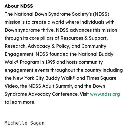
About NDSS
The National Down Syndrome Society’s (NDSS)
mission is to create a world where individuals with
Down syndrome thrive. NDSS advances this mission
through its core pillars of Resources & Support,
Research, Advocacy & Policy, and Community
Engagement. NDSS founded the National Buddy
Walk® Program in 1995 and hosts community
engagement events throughout the country including
the New York City Buddy Walk® and Times Square
Video, the NDSS Adult Summit, and the Down
Syndrome Advocacy Conference. Visit
www.ndss.org
to learn more.
Michelle Sagan
