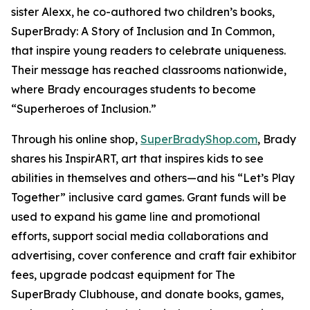
sister Alexx, he co-authored two children’s books,
SuperBrady
: A Story of Inclusion
and
In Common,
that inspire young readers to celebrate uniqueness.
Their message has reached classrooms nationwide,
where Brady encourages students to become
“Superheroes of Inclusion.”
Through his online shop,
SuperBradyShop.com
, Brady
shares his
InspirART
,
art that inspires kids to see
abilities in themselves and others—and his “Let’s Play
Together” inclusive card games. Grant funds will be
used to expand his game line and promotional
efforts, support social media collaborations and
advertising, cover conference and craft fair exhibitor
fees, upgrade podcast equipment for
The
SuperBrady
Clubhouse
, and donate books, games,