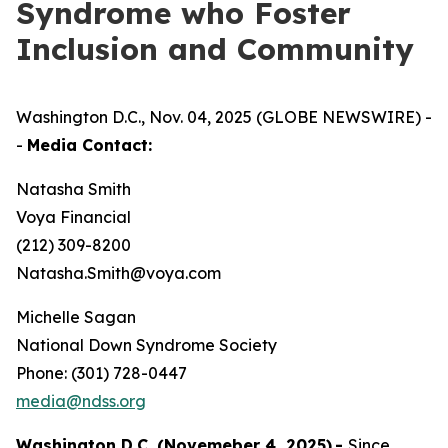
Syndrome who Foster
Inclusion and Community
Washington D.C., Nov. 04, 2025 (GLOBE NEWSWIRE) -
-
Media Contact:
Natasha Smith
Voya Financial
(212) 309-8200
Natasha.Smith@voya.com
Michelle Sagan
National Down Syndrome Society
Phone: (301) 728-0447
media@ndss.org
Washington D.C. (Novemeber 4, 2025)
-
Since