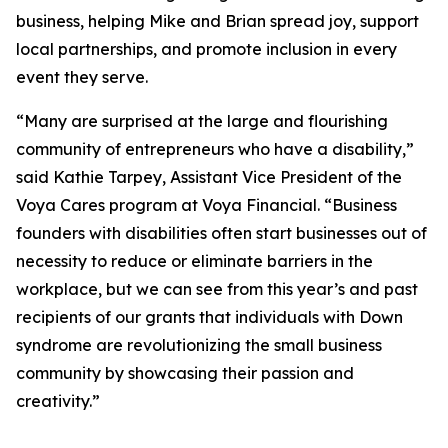
business, helping Mike and Brian spread joy, support
local partnerships, and promote inclusion in every
event they serve.
“Many are surprised at the large and flourishing
community of entrepreneurs who have a disability,”
said Kathie Tarpey, Assistant Vice President of the
Voya Cares program at Voya Financial. “Business
founders with disabilities often start businesses out of
necessity to reduce or eliminate barriers in the
workplace, but we can see from this year’s and past
recipients of our grants that individuals with Down
syndrome are revolutionizing the small business
community by showcasing their passion and
creativity.”