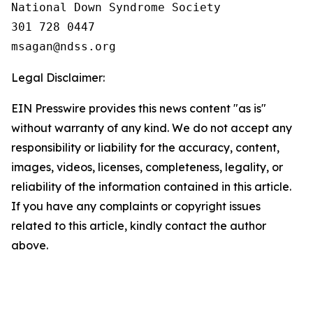
National Down Syndrome Society

301 728 0447

Legal Disclaimer:
EIN Presswire provides this news content "as is"
without warranty of any kind. We do not accept any
responsibility or liability for the accuracy, content,
images, videos, licenses, completeness, legality, or
reliability of the information contained in this article.
If you have any complaints or copyright issues
related to this article, kindly contact the author
above.