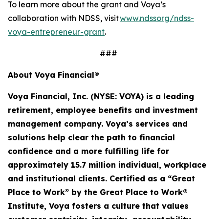
To learn more about the grant and Voya’s
collaboration with NDSS, visit
www.ndssorg/ndss-
voya-entrepreneur-grant
.
###
About Voya Financial®
Voya Financial, Inc. (NYSE: VOYA) is a leading
retirement, employee
benefits
and investment
management company. Voya’s services and
solutions help clear the path to financial
confidence and a more fulfilling life for
approximately 15.7 million
individual
,
workplace
and institutional clients. Certified as a “Great
Place to Work” by the Great Place to Work®
Institute, Voya fosters a culture that values