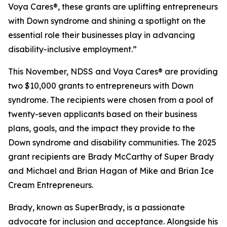
Voya Cares®, these grants are uplifting entrepreneurs
with Down syndrome and shining a spotlight on the
essential role their businesses play in advancing
disability-inclusive employment.”
This November, NDSS and Voya Cares® are providing
two $10,000 grants to entrepreneurs with Down
syndrome. The recipients were chosen from a pool of
twenty-seven applicants based on their business
plans, goals, and the impact they provide to the
Down syndrome and disability communities. The 2025
grant recipients are Brady McCarthy of Super Brady
and Michael and Brian Hagan of Mike and Brian Ice
Cream Entrepreneurs.
Brady, known as
SuperBrady
, is a passionate
advocate for inclusion and acceptance. Alongside his