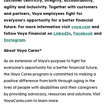
customer centricity, integrity, accountability,
agility
and inclusivity. Together with customers
and partners, Voya employees fight for
everyone's opportunity for a better financial
future. For more information visit
voya.com
and
follow Voya Financial on
LinkedIn
,
Facebook
and
Instagram
.
About Voya Cares®
As an extension of Voya's purpose to fight for
everyone’s opportunity for a better financial future,
the Voya Cares program is committed to making a
positive difference from birth through aging in the
lives of people with disabilities and their caregivers
by providing advocacy, resources and solutions. Visit
VoyaCares.com to learn more.