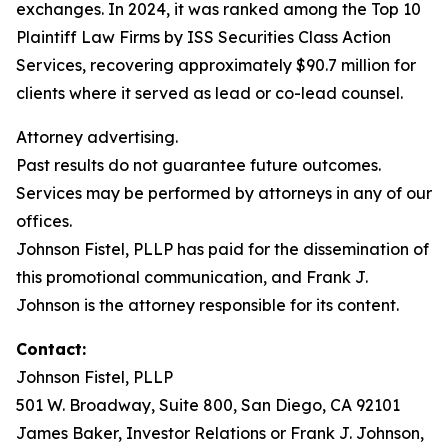
exchanges. In 2024, it was ranked among the Top 10
Plaintiff Law Firms by ISS Securities Class Action
Services, recovering approximately $90.7 million for
clients where it served as lead or co-lead counsel.
Attorney advertising.
Past results do not guarantee future outcomes.
Services may be performed by attorneys in any of our
offices.
Johnson Fistel, PLLP has paid for the dissemination of
this promotional communication, and Frank J.
Johnson is the attorney responsible for its content.
Contact:
Johnson Fistel, PLLP
501 W. Broadway, Suite 800, San Diego, CA 92101
James Baker, Investor Relations or Frank J. Johnson,