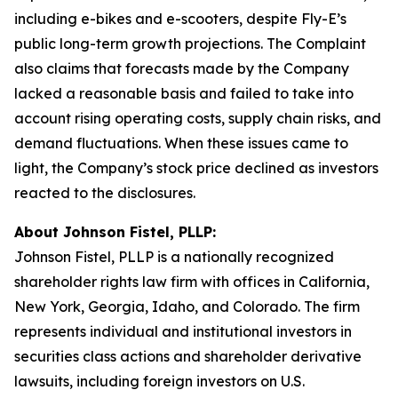
including e-bikes and e-scooters, despite Fly-E’s
public long-term growth projections. The Complaint
also claims that forecasts made by the Company
lacked a reasonable basis and failed to take into
account rising operating costs, supply chain risks, and
demand fluctuations. When these issues came to
light, the Company’s stock price declined as investors
reacted to the disclosures.
About Johnson Fistel, PLLP:
Johnson Fistel, PLLP is a nationally recognized
shareholder rights law firm with offices in California,
New York, Georgia, Idaho, and Colorado. The firm
represents individual and institutional investors in
securities class actions and shareholder derivative
lawsuits, including foreign investors on U.S.