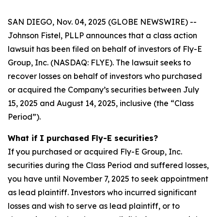
SAN DIEGO, Nov. 04, 2025 (GLOBE NEWSWIRE) --
Johnson Fistel, PLLP announces that a class action
lawsuit has been filed on behalf of investors of Fly-E
Group, Inc. (NASDAQ: FLYE). The lawsuit seeks to
recover losses on behalf of investors who purchased
or acquired the Company’s securities between July
15, 2025 and August 14, 2025, inclusive (the “Class
Period”).
What if I purchased Fly-E securities?
If you purchased or acquired Fly-E Group, Inc.
securities during the Class Period and suffered losses,
you have until November 7, 2025 to seek appointment
as lead plaintiff. Investors who incurred significant
losses and wish to serve as lead plaintiff, or to