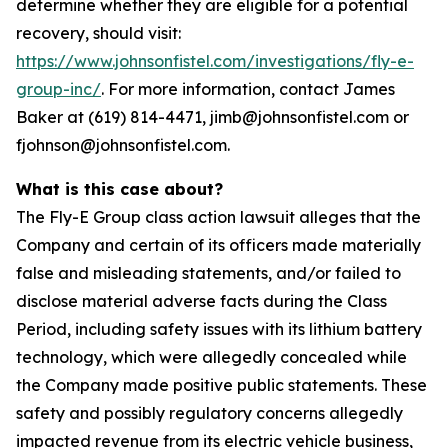
determine whether they are eligible for a potential
recovery, should visit:
https://www.johnsonfistel.com/investigations/fly-e-
group-inc/
. For more information, contact James
Baker at (619) 814-4471, jimb@johnsonfistel.com or
fjohnson@johnsonfistel.com.
What is this case about?
The Fly-E Group class action lawsuit alleges that the
Company and certain of its officers made materially
false and misleading statements, and/or failed to
disclose material adverse facts during the Class
Period, including safety issues with its lithium battery
technology, which were allegedly concealed while
the Company made positive public statements. These
safety and possibly regulatory concerns allegedly
impacted revenue from its electric vehicle business,