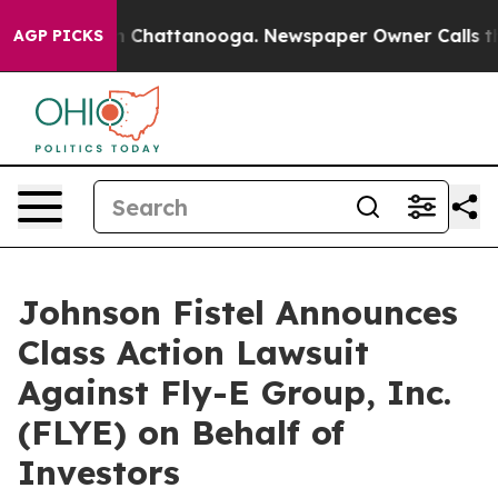
e
Chaos in Chattanooga. Newspaper Owner Calls the P
AGP PICKS
Johnson Fistel Announces
Class Action Lawsuit
Against Fly-E Group, Inc.
(FLYE) on Behalf of
Investors