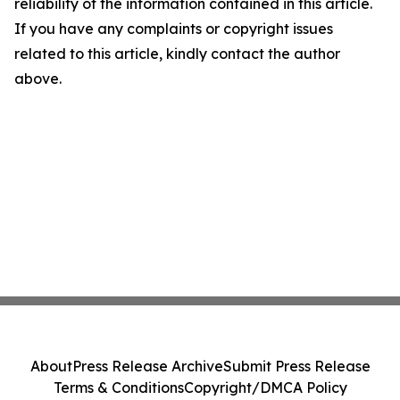
reliability of the information contained in this article.
If you have any complaints or copyright issues
related to this article, kindly contact the author
above.
About
Press Release Archive
Submit Press Release
Terms & Conditions
Copyright/DMCA Policy