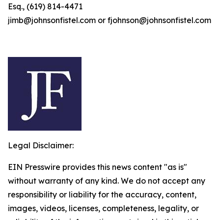
Esq., (619) 814-4471
jimb@johnsonfistel.com or fjohnson@johnsonfistel.com
Legal Disclaimer:
EIN Presswire provides this news content "as is"
without warranty of any kind. We do not accept any
responsibility or liability for the accuracy, content,
images, videos, licenses, completeness, legality, or