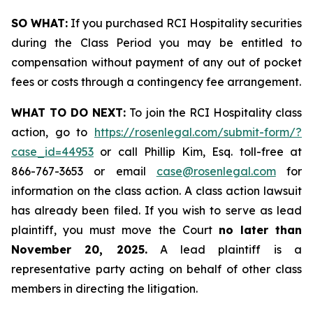
SO WHAT:
If you purchased RCI Hospitality securities
during the Class Period you may be entitled to
compensation without payment of any out of pocket
fees or costs through a contingency fee arrangement.
WHAT TO DO NEXT:
To join the RCI Hospitality class
action, go to
https://rosenlegal.com/submit-form/?
case_id=44953
or call Phillip Kim, Esq. toll-free at
866-767-3653 or email
case@rosenlegal.com
for
information on the class action. A class action lawsuit
has already been filed. If you wish to serve as lead
plaintiff, you must move the Court
no later than
November 20, 2025.
A lead plaintiff is a
representative party acting on behalf of other class
members in directing the litigation.