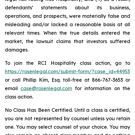
defendants’ statements about its business,
operations, and prospects, were materially false and
misleading and/or lacked a reasonable basis at all
relevant times. When the true details entered the
market, the lawsuit claims that investors suffered
damages.
To join the RCI Hospitality class action, go to
https://rosenlegal.com/submit-form/?case_id=44953
or call Phillip Kim, Esq. toll-free at 866-767-3653 or
email
case@rosenlegal.com
for information on the
class action.
No Class Has Been Certified. Until a class is certified,
you are not represented by counsel unless you retain
one. You may select counsel of your choice. You may