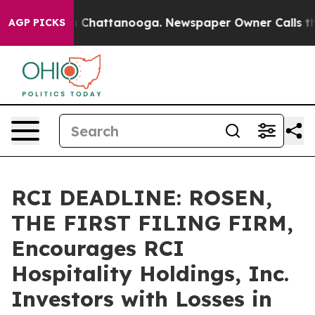
Chaos in Chattanooga. Newspaper Owner Calls the Pe
AGP PICKS
RCI DEADLINE: ROSEN,
THE FIRST FILING FIRM,
Encourages RCI
Hospitality Holdings, Inc.
Investors with Losses in