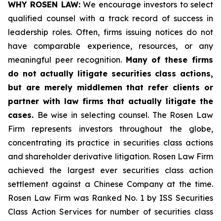
WHY ROSEN LAW:
We encourage investors to select
qualified counsel with a track record of success in
leadership roles. Often, firms issuing notices do not
have comparable experience, resources, or any
meaningful peer recognition.
Many of these firms
do not actually litigate securities class actions,
but are merely middlemen that refer clients or
partner with law firms that actually litigate the
cases.
Be wise in selecting counsel. The Rosen Law
Firm represents investors throughout the globe,
concentrating its practice in securities class actions
and shareholder derivative litigation. Rosen Law Firm
achieved the largest ever securities class action
settlement against a Chinese Company at the time.
Rosen Law Firm was Ranked No. 1 by ISS Securities
Class Action Services for number of securities class