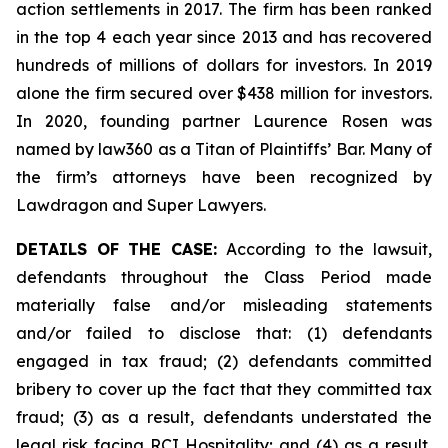
action settlements in 2017. The firm has been ranked
in the top 4 each year since 2013 and has recovered
hundreds of millions of dollars for investors. In 2019
alone the firm secured over $438 million for investors.
In 2020, founding partner Laurence Rosen was
named by law360 as a Titan of Plaintiffs’ Bar. Many of
the firm’s attorneys have been recognized by
Lawdragon and Super Lawyers.
DETAILS OF THE CASE:
According to the lawsuit,
defendants throughout the Class Period made
materially false and/or misleading statements
and/or failed to disclose that: (1) defendants
engaged in tax fraud; (2) defendants committed
bribery to cover up the fact that they committed tax
fraud; (3) as a result, defendants understated the
legal risk facing RCI Hospitality; and (4) as a result,