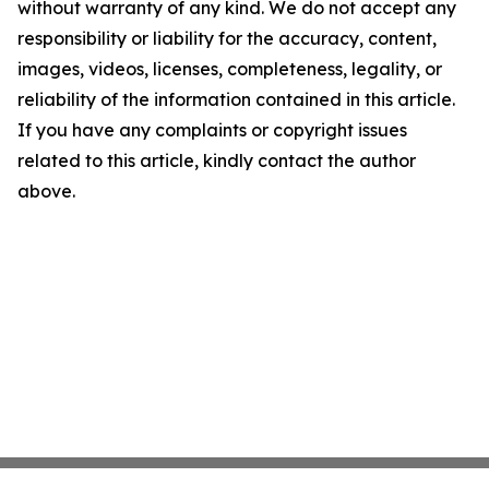
without warranty of any kind. We do not accept any
responsibility or liability for the accuracy, content,
images, videos, licenses, completeness, legality, or
reliability of the information contained in this article.
If you have any complaints or copyright issues
related to this article, kindly contact the author
above.