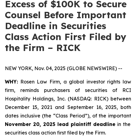
Excess of $100K to Secure
Counsel Before Important
Deadline in Securities
Class Action First Filed by
the Firm – RICK
NEW YORK, Nov. 04, 2025 (GLOBE NEWSWIRE) --
WHY:
Rosen Law Firm, a global investor rights law
firm, reminds purchasers of securities of RCI
Hospitality Holdings, Inc. (NASDAQ: RICK) between
December 15, 2021 and September 16, 2025, both
dates inclusive (the “Class Period”), of the important
November 20, 2025 lead plaintiff deadline
in the
securities class action first filed by the Firm.