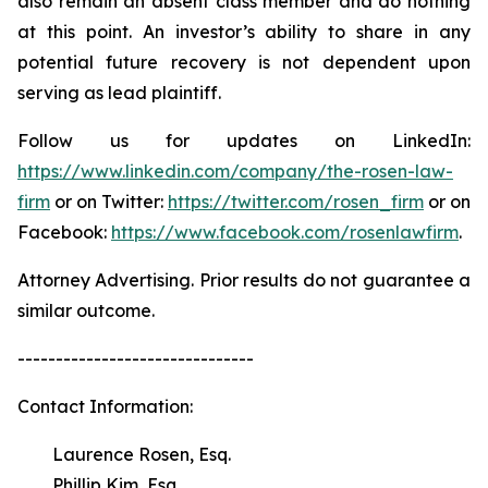
also remain an absent class member and do nothing
at this point. An investor’s ability to share in any
potential future recovery is not dependent upon
serving as lead plaintiff.
Follow us for updates on LinkedIn:
https://www.linkedin.com/company/the-rosen-law-
firm
or on Twitter:
https://twitter.com/rosen_firm
or on
Facebook:
https://www.facebook.com/rosenlawfirm
.
Attorney Advertising. Prior results do not guarantee a
similar outcome.
-------------------------------
Contact Information:
Laurence Rosen, Esq.
Phillip Kim, Esq.