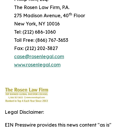
The Rosen Law Firm, P.A.
th
275 Madison Avenue, 40
Floor
New York, NY 10016
Tel: (212) 686-1060
Toll Free: (866) 767-3653
Fax: (212) 202-3827
case@rosenlegal.com
www.rosenlegal.com
Legal Disclaimer:
EIN Presswire provides this news content "as is"