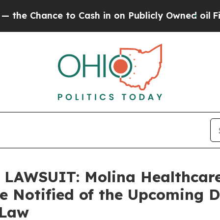
ance to Cash in on Publicly Owned oil
Five Ques
AWSUIT: Molina Healthcare
re Notified of the Upcoming 
 Law