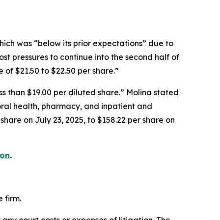
hich was “below its prior expectations” due to
st pressures to continue into the second half of
of $21.50 to $22.50 per share.”
ess than $19.00 per diluted share.” Molina stated
oral health, pharmacy, and inpatient and
 share on July 23, 2025, to $158.22 per share on
ion
.
 firm.