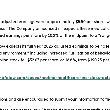
5 adjusted earnings were approximately $5.50 per share, w
iness.” The Company announced it “expects these medical co
d earnings per share by 10.2% at the midpoint to a “range 
now expects its full year 2025 adjusted earnings to be no l
d environment,” including increased “utilization of behavi
olina stock fell $32.03 per share, or 16.8%, from $190.25 per
.bfalaw.com/cases/molina-healthcare-inc-class-act
ions and are encouraged to submit your information to the