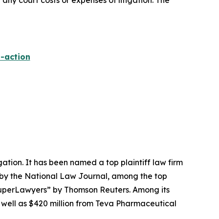
 any court costs or expenses of litigation. The
-action
igation. It has been named a top plaintiff law firm
 by the
National Law Journal
, among the top
perLawyers” by Thomson Reuters. Among its
s well as $420 million from Teva Pharmaceutical