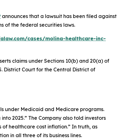
P
announces that a lawsuit has been filed against
 of the federal securities laws.
falaw.com/cases/molina-healthcare-inc-
serts claims under Sections 10(b) and 20(a) of
 District Court for the Central District of
uals under Medicaid and Medicare programs.
 into 2025.” The Company also told investors
of healthcare cost inflation.” In truth, as
 in all three of its business lines.