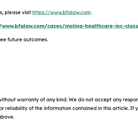
, please visit
https://www.bfalaw.com
.
//www.bfalaw.com/cases/molina-healthcare-inc-class
tee future outcomes.
without warranty of any kind. We do not accept any responsib
r reliability of the information contained in this article. I
 above.