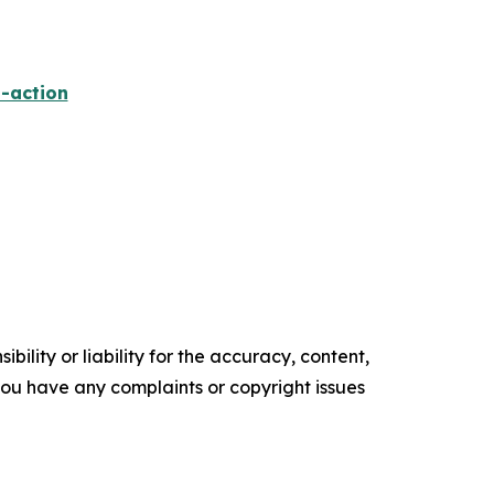
-action
ility or liability for the accuracy, content,
f you have any complaints or copyright issues