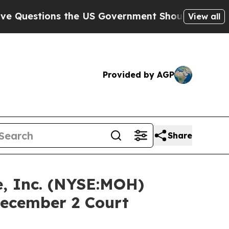
tions the US Government Should Answer About It
View all
Provided by AGP
Share
, Inc. (NYSE:MOH)
December 2 Court