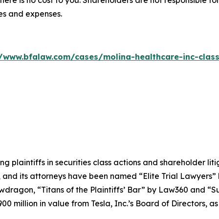
there is no cost to you. Shareholders are not responsible for
ees and expenses.
//www.bfalaw.com/cases/molina-healthcare-inc-class
ng plaintiffs in securities class actions and shareholder lit
, and its attorneys have been named “Elite Trial Lawyers”
wdragon
, “Titans of the Plaintiffs’ Bar” by
Law360
and “Su
0 million in value from Tesla, Inc.’s Board of Directors, a