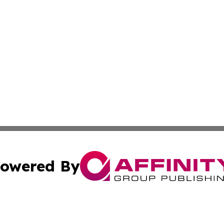
owered By
ubmit Press Release
Terms & Conditions
Copyright/DMCA