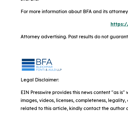
For more information about BFA and its attorneys
https:
Attorney advertising. Past results do not guaran
Legal Disclaimer:
EIN Presswire provides this news content "as is" 
images, videos, licenses, completeness, legality, o
related to this article, kindly contact the author