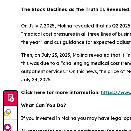
The Stock Declines as the Truth Is Revealed
On July 7, 2025, Molina revealed that its Q2 202
“medical cost pressures in all three lines of bus
the year” and cut guidance for expected adjuste
Then, on July 23, 2025, Molina revealed that it “
this was due to a “challenging medical cost tren
outpatient services.” On this news, the price of M
July 24, 2025.
Click here for more information:
https://www
What Can You Do?
If you invested in Molina you may have legal opt