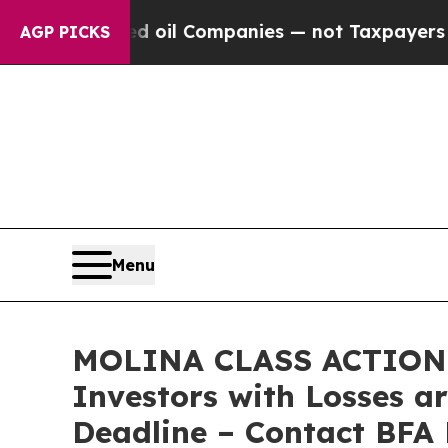
onnected oil Companies — not Taxpayers — the Ch
AGP PICKS
Menu
MOLINA CLASS ACTION L
Investors with Losses a
Deadline – Contact BFA