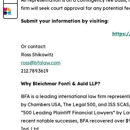
All representation is on a contingency fee basis, 
firm will seek court approval for any potential f
Submit your information by visiting:
https:
Or contact:
Ross Shikowitz
ross@bfalaw.com
212.789.3619
Why Bleichmar Fonti & Auld LLP?
BFA is a leading international law firm representi
by
Chambers USA
,
The Legal 500
, and
ISS SCAS
“500 Leading Plaintiff Financial Lawyers” by
La
recent notable successes, BFA recovered over $90
Ind. Ltd.