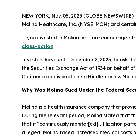
NEW YORK, Nov. 05, 2025 (GLOBE NEWSWIRE) -- 
Molina Healthcare, Inc. (NYSE: MOH) and certain o
If you invested in Molina, you are encouraged to 
class-action
.
Investors have until December 2, 2025, to ask th
the Securities Exchange Act of 1934 on behalf of in
California and is captioned:
Hindlemann v. Molina 
Why Was Molina Sued Under the Federal Secu
Molina is a health insurance company that prov
During the relevant period, Molina stated that t
that it “continuously monitor[ed] utilization patt
alleged, Molina faced increased medical costs pres