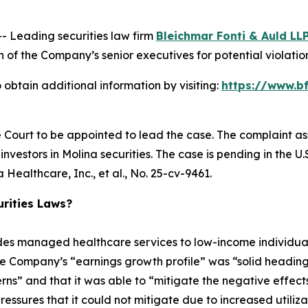
Leading securities law firm
Bleichmar Fonti & Auld LL
f the Company’s senior executives for potential violations
obtain additional information by visiting:
https://www.b
e Court to be appointed to lead the case. The complaint as
vestors in Molina securities. The case is pending in the U.S.
Healthcare, Inc., et al.
, No. 25-cv-9461.
rities Laws?
ides managed healthcare services to low-income individ
he Company’s “earnings growth profile” was “solid heading
erns” and that it was able to “mitigate the negative effects 
sures that it could not mitigate due to increased utilization