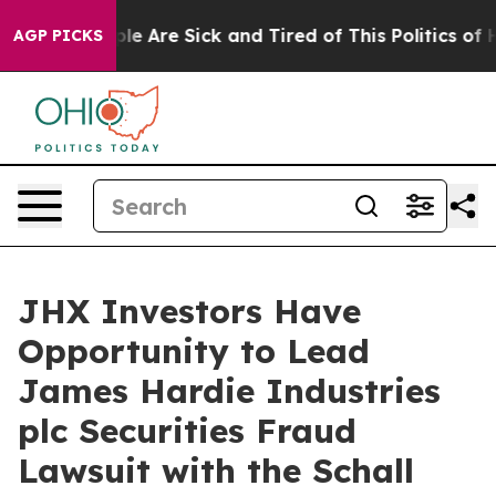
Win: “People Are Sick and Tired of This Politics of Hat
AGP PICKS
JHX Investors Have
Opportunity to Lead
James Hardie Industries
plc Securities Fraud
Lawsuit with the Schall