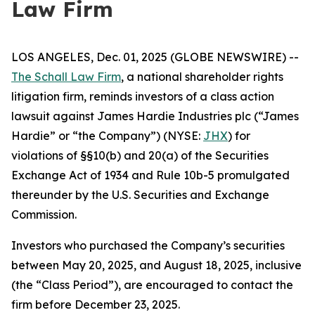
Law Firm
LOS ANGELES, Dec. 01, 2025 (GLOBE NEWSWIRE) --
The Schall Law Firm
, a national shareholder rights
litigation firm, reminds investors of a class action
lawsuit against James Hardie Industries plc (“James
Hardie” or “the Company”) (NYSE:
JHX
) for
violations of §§10(b) and 20(a) of the Securities
Exchange Act of 1934 and Rule 10b-5 promulgated
thereunder by the U.S. Securities and Exchange
Commission.
Investors who purchased the Company’s securities
between May 20, 2025, and August 18, 2025, inclusive
(the “Class Period”), are encouraged to contact the
firm before December 23, 2025.