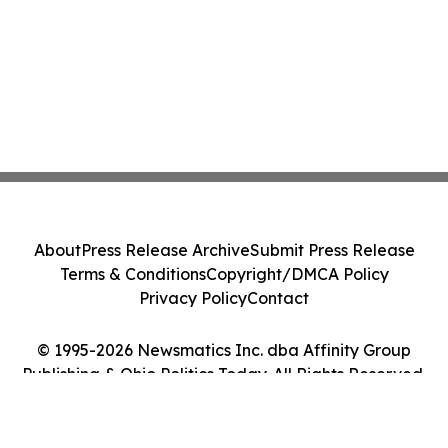
About
Press Release Archive
Submit Press Release
Terms & Conditions
Copyright/DMCA Policy
Privacy Policy
Contact
© 1995-2026 Newsmatics Inc. dba Affinity Group
Publishing & Ohio Politics Today. All Rights Reserved.
Cookie Settings / Your Privacy Choices