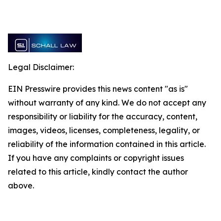
Legal Disclaimer:
EIN Presswire provides this news content "as is"
without warranty of any kind. We do not accept any
responsibility or liability for the accuracy, content,
images, videos, licenses, completeness, legality, or
reliability of the information contained in this article.
If you have any complaints or copyright issues
related to this article, kindly contact the author
above.