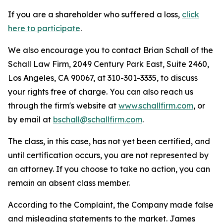
If you are a shareholder who suffered a loss,
click
here to participate
.
We also encourage you to contact Brian Schall of the
Schall Law Firm, 2049 Century Park East, Suite 2460,
Los Angeles, CA 90067, at 310-301-3335, to discuss
your rights free of charge. You can also reach us
through the firm's website at
www.schallfirm.com
, or
by email at
bschall@schallfirm.com
.
The class, in this case, has not yet been certified, and
until certification occurs, you are not represented by
an attorney. If you choose to take no action, you can
remain an absent class member.
According to the Complaint, the Company made false
and misleading statements to the market. James