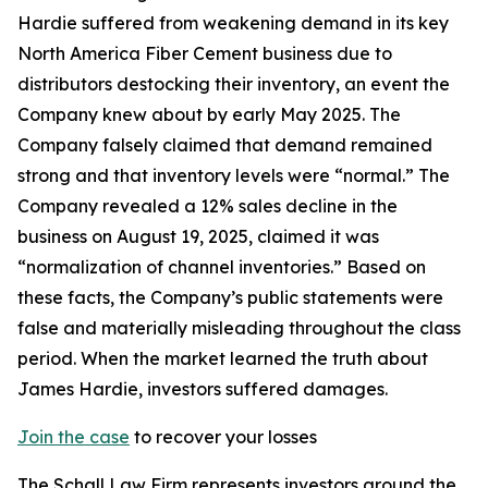
Hardie suffered from weakening demand in its key
North America Fiber Cement business due to
distributors destocking their inventory, an event the
Company knew about by early May 2025. The
Company falsely claimed that demand remained
strong and that inventory levels were “normal.” The
Company revealed a 12% sales decline in the
business on August 19, 2025, claimed it was
“normalization of channel inventories.” Based on
these facts, the Company’s public statements were
false and materially misleading throughout the class
period. When the market learned the truth about
James Hardie, investors suffered damages.
Join the case
to recover your losses
The Schall Law Firm represents investors around the