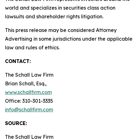
world and specializes in securities class action
lawsuits and shareholder rights litigation.
This press release may be considered Attorney
Advertising in some jurisdictions under the applicable
law and rules of ethics.
CONTACT:
The Schall Law Firm
Brian Schall, Esq.,
www.schallfirm.com
Office: 310-301-3335
info@schallfirm.com
SOURCE:
The Schall Law Firm