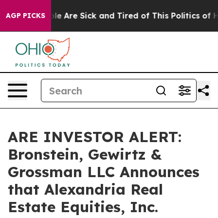
in: “People Are Sick and Tired of This Politics of Hat
AGP PICKS
ARE INVESTOR ALERT:
Bronstein, Gewirtz &
Grossman LLC Announces
that Alexandria Real
Estate Equities, Inc.