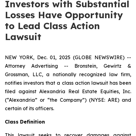
Investors with Substantial
Losses Have Opportunity
to Lead Class Action
Lawsuit
NEW YORK, Dec. 01, 2025 (GLOBE NEWSWIRE) --
Attorney Advertising -- Bronstein, Gewirtz &
Grossman, LLC, a nationally recognized law firm,
notifies investors that a class action lawsuit has been
filed against Alexandria Real Estate Equities, Inc.
(“Alexandria” or “the Company”) (NYSE: ARE) and
certain of its officers.
Class Definition
This lawsuit seeks to recover damages against