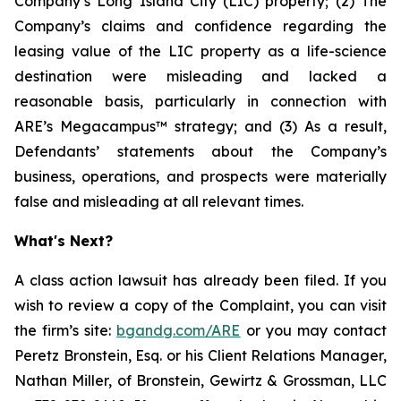
Company’s Long Island City (LIC) property; (2) The
Company’s claims and confidence regarding the
leasing value of the LIC property as a life-science
destination were misleading and lacked a
reasonable basis, particularly in connection with
ARE’s Megacampus™ strategy; and (3) As a result,
Defendants’ statements about the Company’s
business, operations, and prospects were materially
false and misleading at all relevant times.
What's Next?
A class action lawsuit has already been filed. If you
wish to review a copy of the Complaint, you can visit
the firm’s site:
bgandg.com/ARE
or you may contact
Peretz Bronstein, Esq. or his Client Relations Manager,
Nathan Miller, of Bronstein, Gewirtz & Grossman, LLC