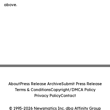
above.
About
Press Release Archive
Submit Press Release
Terms & Conditions
Copyright/DMCA Policy
Privacy Policy
Contact
© 1995-2026 Newsmatics Inc. dba Affinity Group