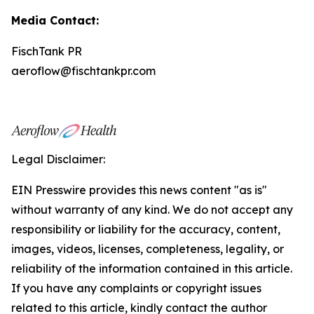
Media Contact:
FischTank PR
aeroflow@fischtankpr.com
Legal Disclaimer:
EIN Presswire provides this news content "as is"
without warranty of any kind. We do not accept any
responsibility or liability for the accuracy, content,
images, videos, licenses, completeness, legality, or
reliability of the information contained in this article.
If you have any complaints or copyright issues
related to this article, kindly contact the author