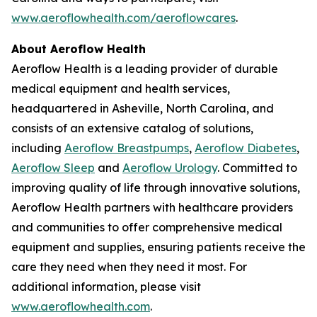
www.aeroflowhealth.com/aeroflowcares
.
About Aeroflow Health
Aeroflow Health is a leading provider of durable
medical equipment and health services,
headquartered in Asheville, North Carolina, and
consists of an extensive catalog of solutions,
including
Aeroflow Breastpumps
,
Aeroflow Diabetes
,
Aeroflow Sleep
and
Aeroflow Urology
. Committed to
improving quality of life through innovative solutions,
Aeroflow Health partners with healthcare providers
and communities to offer comprehensive medical
equipment and supplies, ensuring patients receive the
care they need when they need it most. For
additional information, please visit
www.aeroflowhealth.com
.