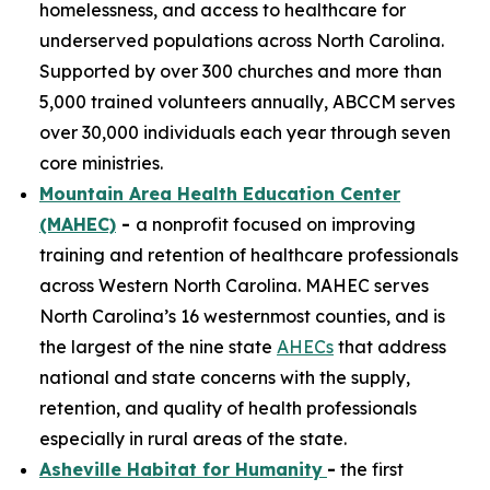
homelessness, and access to healthcare for
underserved populations across North Carolina.
Supported by over 300 churches and more than
5,000 trained volunteers annually, ABCCM serves
over 30,000 individuals each year through seven
core ministries.
Mountain Area Health Education Center
(MAHEC)
-
a nonprofit focused on improving
training and retention of healthcare professionals
across Western North Carolina. MAHEC serves
North Carolina’s 16 westernmost counties, and is
the largest of the nine state
AHECs
that address
national and state concerns with the supply,
retention, and quality of health professionals
especially in rural areas of the state.
Asheville Habitat for Humanity
-
the first