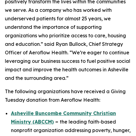
positively transform the lives within the communities
we serve. As a company who has worked with
underserved patients for almost 25 years, we
understand the importance of supporting
organizations who prioritize access to care, housing
and education.” said Ryan Bullock, Chief Strategy
Officer of Aeroflow Health. “We’re eager to continue
leveraging our business success to fuel positive social
impact and improve the health outcomes in Asheville
and the surrounding area.”
The following organizations have received a Giving
Tuesday donation from Aeroflow Health:
Asheville Buncombe Community Christian
Ministry (ABCCM)
–
the leading faith-based
nonprofit organization addressing poverty, hunger,