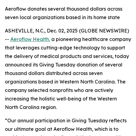
Aeroflow donates several thousand dollars across
seven local organizations based in its home state
ASHEVILLE, N.C., Dec. 02, 2025 (GLOBE NEWSWIRE)
--
Aeroflow Health
,
a pioneering healthcare company
that leverages cutting-edge technology to support
the delivery of medical products and services, today
announced its Giving Tuesday donation of several
thousand dollars distributed across seven
organizations based in Western North Carolina. The
company selected nonprofits who are actively
increasing the holistic well-being of the Western
North Carolina region.
“Our annual participation in Giving Tuesday reflects
our ultimate goal at Aeroflow Health, which is to