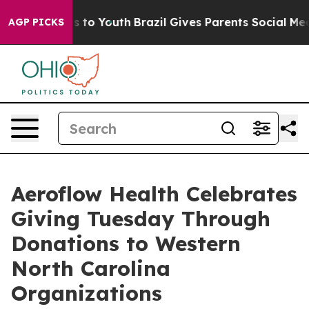
ate Harms to Youth
Brazil Gives Parents Social Media C
AGP PICKS
Aeroflow Health Celebrates
Giving Tuesday Through
Donations to Western
North Carolina
Organizations