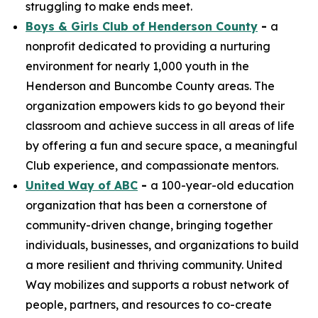
struggling to make ends meet.
Boys & Girls Club of Henderson County
-
a
nonprofit dedicated to providing a nurturing
environment for nearly 1,000 youth in the
Henderson and Buncombe County areas. The
organization empowers kids to go beyond their
classroom and achieve success in all areas of life
by offering a fun and secure space, a meaningful
Club experience, and compassionate mentors.
United Way of ABC
-
a 100-year-old education
organization that has been a cornerstone of
community-driven change, bringing together
individuals, businesses, and organizations to build
a more resilient and thriving community. United
Way mobilizes and supports a robust network of
people, partners, and resources to co-create