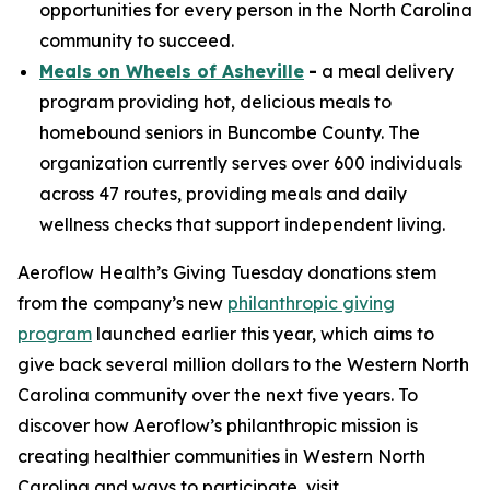
opportunities for every person in the North Carolina
community to succeed.
Meals on Wheels of Asheville
-
a meal delivery
program providing hot, delicious meals to
homebound seniors in Buncombe County. The
organization currently serves over 600 individuals
across 47 routes, providing meals and daily
wellness checks that support independent living.
Aeroflow Health’s Giving Tuesday donations stem
from the company’s new
philanthropic giving
program
launched earlier this year, which aims to
give back several million dollars to the Western North
Carolina community over the next five years. To
discover how Aeroflow’s philanthropic mission is
creating healthier communities in Western North
Carolina and ways to participate, visit