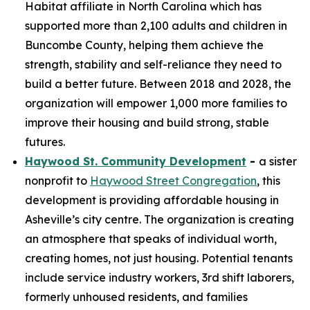
Habitat affiliate in North Carolina which has
supported more than 2,100 adults and children in
Buncombe County, helping them achieve the
strength, stability and self-reliance they need to
build a better future. Between 2018 and 2028, the
organization will empower 1,000 more families to
improve their housing and build strong, stable
futures.
Haywood St. Community Development
-
a sister
nonprofit to
Haywood Street Congregation
, this
development is providing affordable housing in
Asheville’s city centre. The organization is creating
an atmosphere that speaks of individual worth,
creating homes, not just housing. Potential tenants
include service industry workers, 3rd shift laborers,
formerly unhoused residents, and families