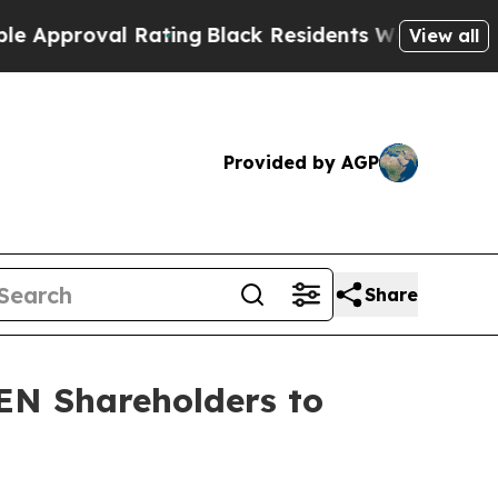
proval Rating
Black Residents Warned of Abusive 
View all
Provided by AGP
Share
EN Shareholders to