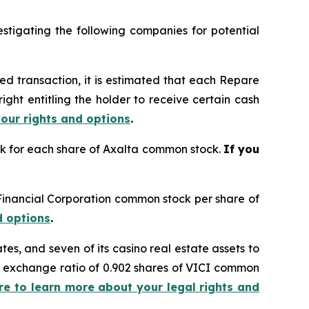
tigating the following companies for potential
ed transaction, it is estimated that each Repare
ght entitling the holder to receive certain cash
your rights and options
.
ock for each share of Axalta common stock.
If you
n Financial Corporation common stock per share of
d options
.
ates, and seven of its casino real estate assets to
ed exchange ratio of 0.902 shares of VICI common
ere to learn more about your legal rights and