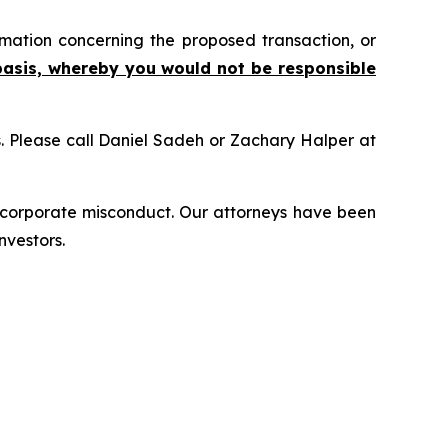
mation concerning the proposed transaction, or
basis, whereby you would not be responsible
ns. Please call Daniel Sadeh or Zachary Halper at
d corporate misconduct. Our attorneys have been
nvestors.