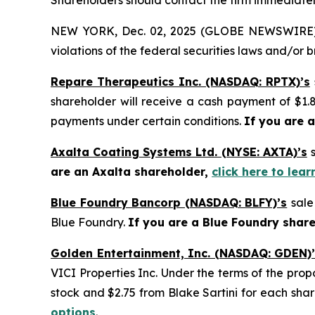
Shareholders should contact the firm immediately
NEW YORK, Dec. 02, 2025 (GLOBE NEWSWIRE) -- H
violations of the federal securities laws and/or b
Repare Therapeutics Inc. (NASDAQ: RPTX)’s
shareholder will receive a cash payment of $1.8
payments under certain conditions.
If you are 
Axalta Coating Systems Ltd. (NYSE: AXTA)’s
are an Axalta shareholder,
click here to lea
Blue Foundry Bancorp (NASDAQ: BLFY)’s
sale
Blue Foundry.
If you are a Blue Foundry shar
Golden Entertainment, Inc. (NASDAQ: GDEN)
VICI Properties Inc. Under the terms of the pro
stock and $2.75 from Blake Sartini for each sha
options
.