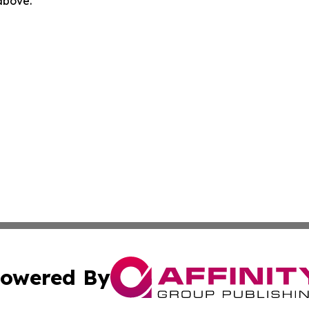
 above.
owered By