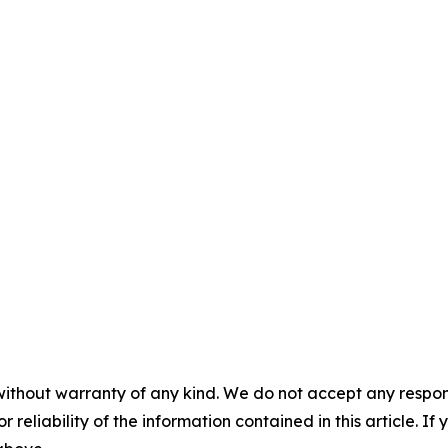
without warranty of any kind. We do not accept any responsib
r reliability of the information contained in this article. I