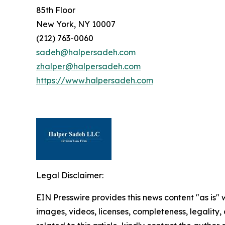
85th Floor
New York, NY 10007
(212) 763-0060
sadeh@halpersadeh.com
zhalper@halpersadeh.com
https://www.halpersadeh.com
Legal Disclaimer:
EIN Presswire provides this news content "as is" 
images, videos, licenses, completeness, legality, o