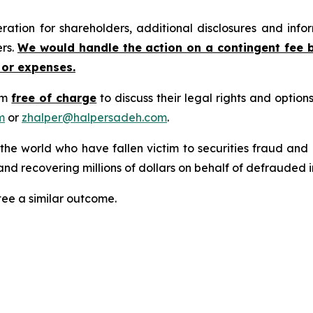
tion for shareholders, additional disclosures and infor
ers.
We would handle the action on a contingent fee 
 or expenses.
rm
free of charge
to discuss their legal rights and optio
m
or
zhalper@halpersadeh.com
.
 the world who have fallen victim to securities fraud an
nd recovering millions of dollars on behalf of defrauded i
tee a similar outcome.