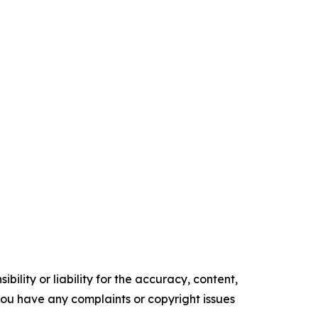
ility or liability for the accuracy, content,
f you have any complaints or copyright issues