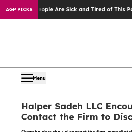
Win: “People Are Sick and Tired of This Politics 
AGP PICKS
Menu
Halper Sadeh LLC Encou
Contact the Firm to Disc