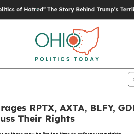
of Hatred”
The Story Behind Trump’s Terrible Ap
rages RPTX, AXTA, BLFY, GD
uss Their Rights