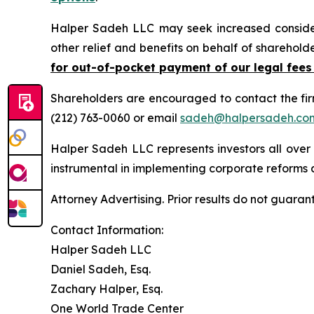
Halper Sadeh LLC may seek increased considera
other relief and benefits on behalf of sharehold
for out-of-pocket payment of our legal fees
Shareholders are encouraged to contact the fi
(212) 763-0060 or email
sadeh@halpersadeh.co
Halper Sadeh LLC represents investors all over
instrumental in implementing corporate reforms a
Attorney Advertising. Prior results do not guaran
Contact Information:
Halper Sadeh LLC
Daniel Sadeh, Esq.
Zachary Halper, Esq.
One World Trade Center