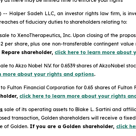
 as there may be limited time to enforce your rights
alper Sadeh LLC, an investor rights law firm, is inves
reaches of fiduciary duties to shareholders relating to:
sale to XenoTherapeutics, Inc. Upon closing of the propos
2 per share, plus one non-transferable contingent value ri
a Repare shareholder,
click here to learn more about 
sale to Akzo Nobel N.V. for 0.6539 shares of AkzoNobel st
rn more about your rights and options
.
 to Fulton Financial Corporation for 0.65 shares of Fulto
eholder,
click here to learn more about your rights an
’s
sale of its operating assets to Blake L. Sartini and affili
posed transaction, Golden shareholders will receive a fix
re of Golden.
If you are a Golden shareholder,
click h