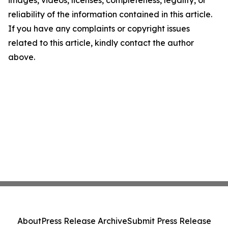
images, videos, licenses, completeness, legality, or
reliability of the information contained in this article.
If you have any complaints or copyright issues
related to this article, kindly contact the author
above.
About
Press Release Archive
Submit Press Release