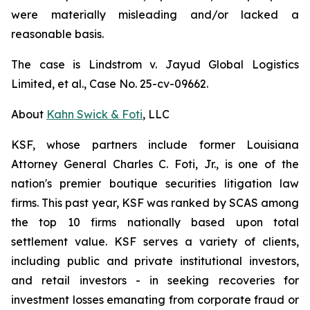
were materially misleading and/or lacked a
reasonable basis.
The case is
Lindstrom v. Jayud Global Logistics
Limited, et al.,
Case No. 25-cv-09662.
About
Kahn Swick & Foti
, LLC
KSF, whose partners include former Louisiana
Attorney General Charles C. Foti, Jr., is one of the
nation's premier boutique securities litigation law
firms. This past year, KSF was ranked by SCAS among
the top 10 firms nationally based upon total
settlement value. KSF serves a variety of clients,
including public and private institutional investors,
and retail investors - in seeking recoveries for
investment losses emanating from corporate fraud or