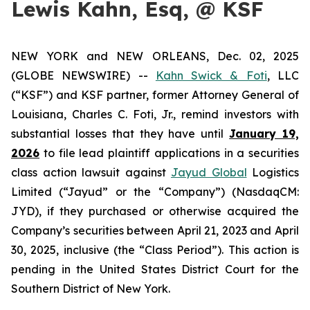
Lewis Kahn, Esq, @ KSF
NEW YORK and NEW ORLEANS, Dec. 02, 2025
(GLOBE NEWSWIRE) --
Kahn Swick & Foti
, LLC
(“KSF”) and KSF partner, former Attorney General of
Louisiana, Charles C. Foti, Jr., remind investors with
substantial losses that they have until
January 19,
2026
to file lead plaintiff applications in a securities
class action lawsuit against
Jayud Global
Logistics
Limited (“Jayud” or the “Company”) (NasdaqCM:
JYD), if they purchased or otherwise acquired the
Company’s securities between April 21, 2023 and April
30, 2025, inclusive (the “Class Period”). This action is
pending in the United States District Court for the
Southern District of New York.