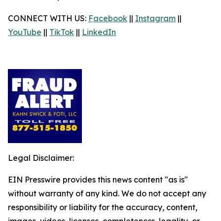
CONNECT WITH US:
Facebook
||
Instagram
||
YouTube
||
TikTok
||
LinkedIn
Legal Disclaimer:
EIN Presswire provides this news content "as is"
without warranty of any kind. We do not accept any
responsibility or liability for the accuracy, content,