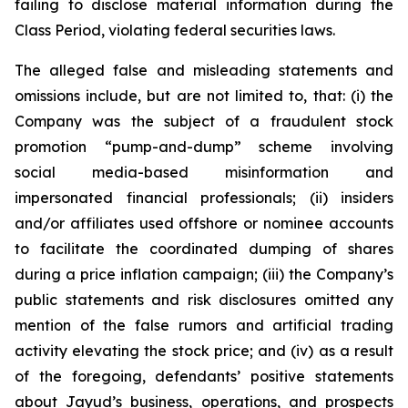
failing to disclose material information during the
Class Period, violating federal securities laws.
The alleged false and misleading statements and
omissions include, but are not limited to, that: (i) the
Company was the subject of a fraudulent stock
promotion “pump-and-dump” scheme involving
social media-based misinformation and
impersonated financial professionals; (ii) insiders
and/or affiliates used offshore or nominee accounts
to facilitate the coordinated dumping of shares
during a price inflation campaign; (iii) the Company’s
public statements and risk disclosures omitted any
mention of the false rumors and artificial trading
activity elevating the stock price; and (iv) as a result
of the foregoing, defendants’ positive statements
about Jayud’s business, operations, and prospects