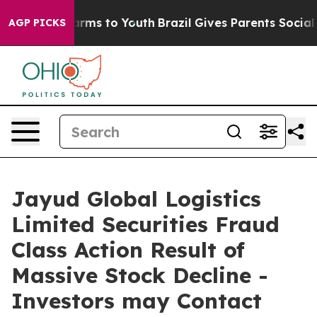
o Abate Harms to Youth
Brazil Gives Parents Social Med
AGP PICKS
Jayud Global Logistics
Limited Securities Fraud
Class Action Result of
Massive Stock Decline -
Investors may Contact