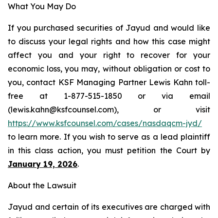
What You May Do
If you purchased securities of Jayud and would like
to discuss your legal rights and how this case might
affect you and your right to recover for your
economic loss, you may, without obligation or cost to
you, contact KSF Managing Partner Lewis Kahn toll-
free at 1-877-515-1850 or via email
(lewis.kahn@ksfcounsel.com), or visit
https://www.ksfcounsel.com/cases/nasdaqcm-jyd/
to learn more. If you wish to serve as a lead plaintiff
in this class action, you must petition the Court by
January 19, 2026
.
About the Lawsuit
Jayud and certain of its executives are charged with