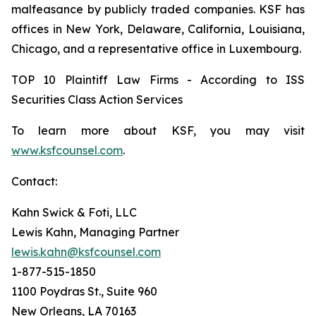
malfeasance by publicly traded companies. KSF has
offices in New York, Delaware, California, Louisiana,
Chicago, and a representative office in Luxembourg.
TOP 10 Plaintiff Law Firms - According to ISS
Securities Class Action Services
To learn more about KSF, you may visit
www.ksfcounsel.com
.
Contact:
Kahn Swick & Foti, LLC
Lewis Kahn, Managing Partner
lewis.kahn@ksfcounsel.com
1-877-515-1850
1100 Poydras St., Suite 960
New Orleans, LA 70163