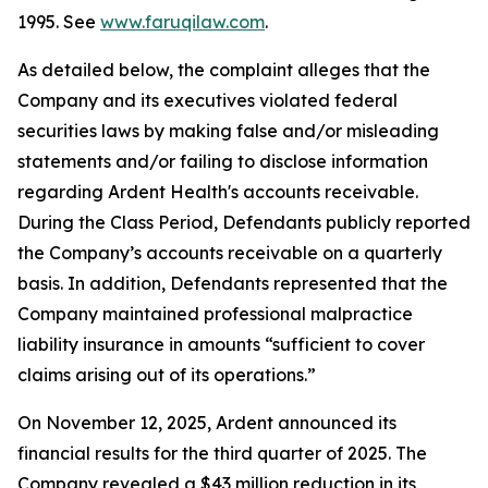
1995. See
www.faruqilaw.com
.
As detailed below, the complaint alleges that the
Company and its executives violated federal
securities laws by making false and/or misleading
statements and/or failing to disclose information
regarding Ardent Health's accounts receivable.
During the Class Period, Defendants publicly reported
the Company’s accounts receivable on a quarterly
basis. In addition, Defendants represented that the
Company maintained professional malpractice
liability insurance in amounts “sufficient to cover
claims arising out of its operations.”
On November 12, 2025, Ardent announced its
financial results for the third quarter of 2025. The
Company revealed a $43 million reduction in its