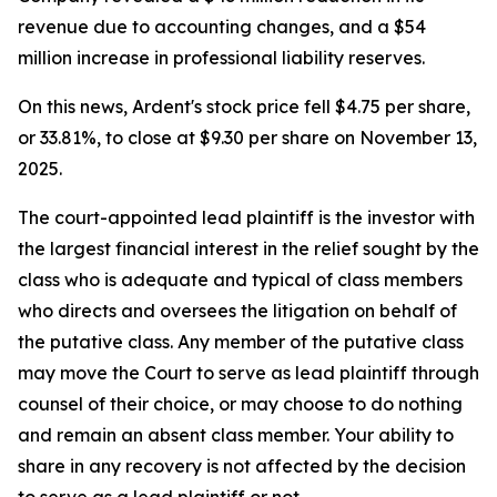
revenue due to accounting changes, and a $54
million increase in professional liability reserves.
On this news, Ardent's stock price fell $4.75 per share,
or 33.81%, to close at $9.30 per share on November 13,
2025.
The court-appointed lead plaintiff is the investor with
the largest financial interest in the relief sought by the
class who is adequate and typical of class members
who directs and oversees the litigation on behalf of
the putative class. Any member of the putative class
may move the Court to serve as lead plaintiff through
counsel of their choice, or may choose to do nothing
and remain an absent class member. Your ability to
share in any recovery is not affected by the decision