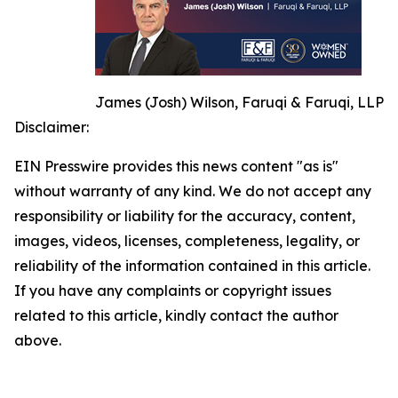
James (Josh) Wilson, Faruqi & Faruqi, LLP
Disclaimer:
EIN Presswire provides this news content "as is"
without warranty of any kind. We do not accept any
responsibility or liability for the accuracy, content,
images, videos, licenses, completeness, legality, or
reliability of the information contained in this article.
If you have any complaints or copyright issues
related to this article, kindly contact the author
above.