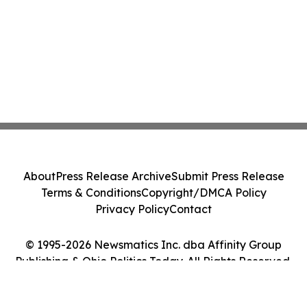
About
Press Release Archive
Submit Press Release
Terms & Conditions
Copyright/DMCA Policy
Privacy Policy
Contact
© 1995-2026 Newsmatics Inc. dba Affinity Group
Publishing & Ohio Politics Today. All Rights Reserved.
Cookie Settings / Your Privacy Choices