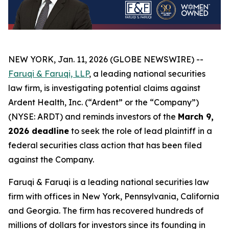
NEW YORK, Jan. 11, 2026 (GLOBE NEWSWIRE) --
Faruqi & Faruqi, LLP
, a leading national securities
law firm, is investigating potential claims against
Ardent Health, Inc. (“Ardent” or the “Company”)
(NYSE: ARDT) and reminds investors of the
March 9,
2026 deadline
to seek the role of lead plaintiff in a
federal securities class action that has been filed
against the Company.
Faruqi & Faruqi is a leading national securities law
firm with offices in New York, Pennsylvania, California
and Georgia. The firm has recovered hundreds of
millions of dollars for investors since its founding in