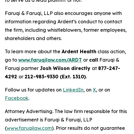
to serve as a lead plaintiff or not.
Faruqi & Faruqi, LLP also encourages anyone with
information regarding Ardent’s conduct to contact
the firm, including whistleblowers, former employees,
shareholders and others.
To learn more about the
Ardent Health
class action,
go to
www.faruqilaw.com/ARDT
or
call
Faruqi &
Faruqi partner
Josh Wilson directly
at
877-247-
4292
or
212-983-9330 (Ext. 1310)
.
Follow us for updates on
LinkedIn
, on
X
, or on
Facebook
.
Attorney Advertising. The law firm responsible for this
advertisement is Faruqi & Faruqi, LLP
(
www.faruqilaw.com
). Prior results do not guarantee