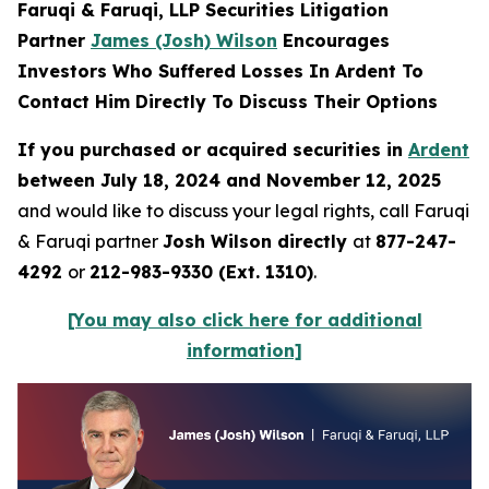
Faruqi & Faruqi, LLP Securities Litigation
Partner
James (Josh) Wilson
Encourages
Investors Who Suffered Losses In Ardent To
Contact Him Directly To Discuss Their Options
If you purchased or acquired securities in
Ardent
between July 18, 2024 and November 12, 2025
and would like to discuss your legal rights, call Faruqi
& Faruqi partner
Josh Wilson directly
at
877-247-
4292
or
212-983-9330 (Ext. 1310)
.
[You may also click here for additional
information]