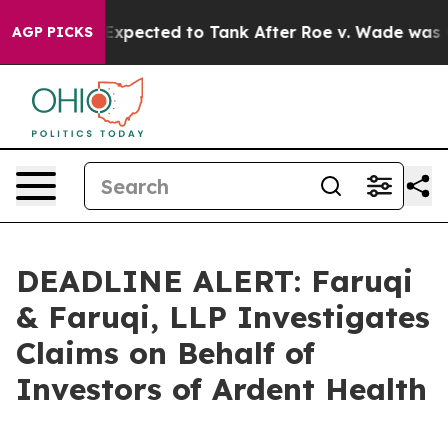
s Were Expected to Tank After Roe v. Wade was Over
AGP PICKS
DEADLINE ALERT: Faruqi
& Faruqi, LLP Investigates
Claims on Behalf of
Investors of Ardent Health