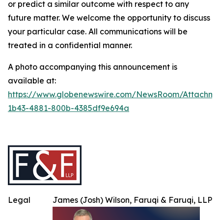
or predict a similar outcome with respect to any
future matter. We welcome the opportunity to discuss
your particular case. All communications will be
treated in a confidential manner.
A photo accompanying this announcement is
available at:
https://www.globenewswire.com/NewsRoom/Attachme
1b43-4881-800b-4385df9e694a
Legal
James (Josh) Wilson, Faruqi & Faruqi, LLP