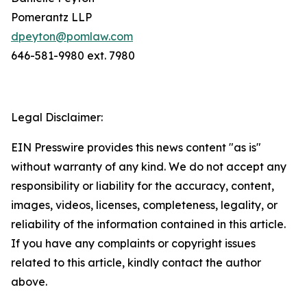
Pomerantz LLP
dpeyton@pomlaw.com
646-581-9980 ext. 7980
Legal Disclaimer:
EIN Presswire provides this news content "as is"
without warranty of any kind. We do not accept any
responsibility or liability for the accuracy, content,
images, videos, licenses, completeness, legality, or
reliability of the information contained in this article.
If you have any complaints or copyright issues
related to this article, kindly contact the author
above.