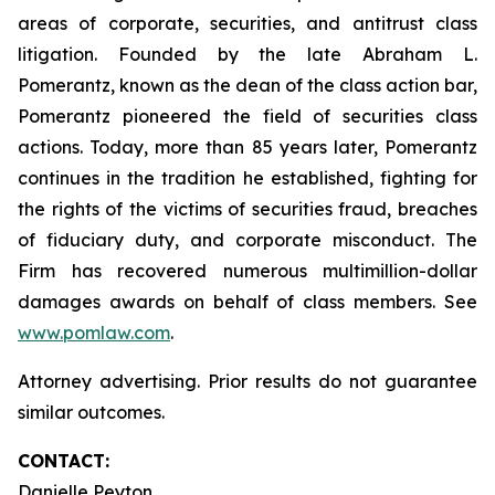
areas of corporate, securities, and antitrust class
litigation. Founded by the late Abraham L.
Pomerantz, known as the dean of the class action bar,
Pomerantz pioneered the field of securities class
actions. Today, more than 85 years later, Pomerantz
continues in the tradition he established, fighting for
the rights of the victims of securities fraud, breaches
of fiduciary duty, and corporate misconduct. The
Firm has recovered numerous multimillion-dollar
damages awards on behalf of class members. See
www.pomlaw.com
.
Attorney advertising. Prior results do not guarantee
similar outcomes.
CONTACT:
Danielle Peyton