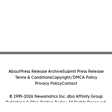
About
Press Release Archive
Submit Press Release
Terms & Conditions
Copyright/DMCA Policy
Privacy Policy
Contact
© 1995-2026 Newsmatics Inc. dba Affinity Group
Publishing & Ohio Politics Today. All Rights Reserved.