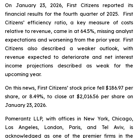
On January 23, 2026, First Citizens reported its
financial results for the fourth quarter of 2025. First
Citizens’ efficiency ratio, a key measure of costs
relative to revenue, came in at 64.5%, missing analyst
expectations and worsening from the prior year. First
Citizens also described a weaker outlook, with
revenue expected to deteriorate and net interest
income projections described as weak for the
upcoming year.
On this news, First Citizens’ stock price fell $186.97 per
share, or 8.49%, to close at $2,016.56 per share on
January 23, 2026.
Pomerantz LLP, with offices in New York, Chicago,
Los Angeles, London, Paris, and Tel Aviv, is
acknowledged as one of the premier firms in the