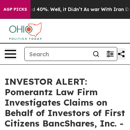
or Around 40%. Well, it Didn’t
As war With Iran Drov
AGP PICKS
INVESTOR ALERT:
Pomerantz Law Firm
Investigates Claims on
Behalf of Investors of First
Citizens BancShares, Inc. -