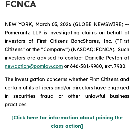
FCNCA
NEW YORK, March 03, 2026 (GLOBE NEWSWIRE) --
Pomerantz LLP is investigating claims on behalf of
investors of First Citizens BancShares, Inc. (“First
Citizens” or the “Company”) (NASDAQ: FCNCA). Such
investors are advised to contact Danielle Peyton at
newaction@pomlaw.com
or 646-581-9980, ext. 7980.
The investigation concerns whether First Citizens and
certain of its officers and/or directors have engaged
in securities fraud or other unlawful business
practices.
[Click here for information about joining the
class action]