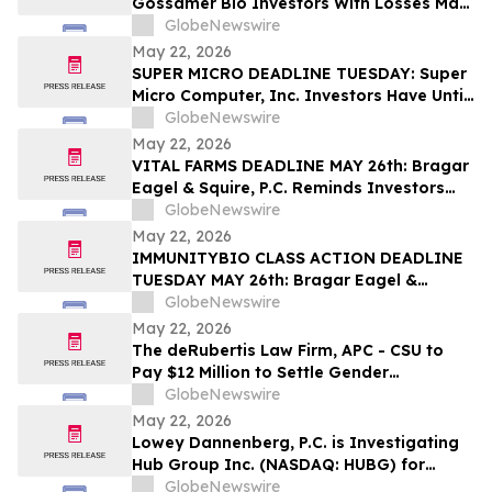
Gossamer Bio Investors With Losses May
Seek to Lead the Class Action After
GlobeNewswire
Executives Allegedly Concealed Placebo
May 22, 2026
Risk: HBSS
SUPER MICRO DEADLINE TUESDAY: Super
Micro Computer, Inc. Investors Have Until
May 26th to Contact Bragar Eagel &
GlobeNewswire
Squire, P.C. To Seek Lead Plaintiff Role
May 22, 2026
VITAL FARMS DEADLINE MAY 26th: Bragar
Eagel & Squire, P.C. Reminds Investors
that a Class Action Lawsuit Has Been
GlobeNewswire
Filed Against Vital Farms, Inc. and
May 22, 2026
Encourages Investors to Contact the Firm
IMMUNITYBIO CLASS ACTION DEADLINE
TUESDAY MAY 26th: Bragar Eagel &
Squire, P.C. Urges Immunity Bio, Inc.
GlobeNewswire
Stockholders with Significant Losses to
May 22, 2026
Contact the Firm Regarding Their Rights
The deRubertis Law Firm, APC - CSU to
Before May 26th
Pay $12 Million to Settle Gender
Harassment and Retaliation Cases
GlobeNewswire
May 22, 2026
Lowey Dannenberg, P.C. is Investigating
Hub Group Inc. (NASDAQ: HUBG) for
Potential Violations of the Federal
GlobeNewswire