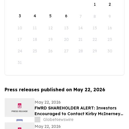
1
2
3
4
5
6
7
8
9
10
11
12
13
14
15
16
17
18
19
20
21
22
23
24
25
26
27
28
29
30
31
Press releases published on May 22, 2026
May 22, 2026
FWRD SHAREHOLDER ALERT: Investors
Encouraged to Contact Kirby McInerney
LLP About Potential Securities Laws
GlobeNewswire
Violations
May 22, 2026