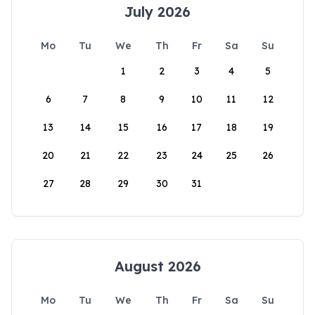
July 2026
Mo
Tu
We
Th
Fr
Sa
Su
1
2
3
4
5
6
7
8
9
10
11
12
13
14
15
16
17
18
19
20
21
22
23
24
25
26
27
28
29
30
31
August 2026
Mo
Tu
We
Th
Fr
Sa
Su