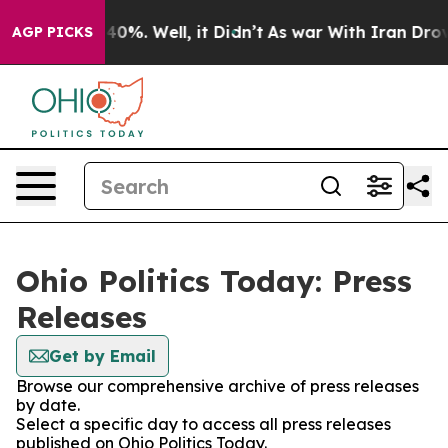
Around 40%. Well, it Didn’t
As war With Iran Drove o
AGP PICKS
Ohio Politics Today: Press
Releases
Get by Email
Browse our comprehensive archive of press releases
by date.
Select a specific day to access all press releases
published on Ohio Politics Today.