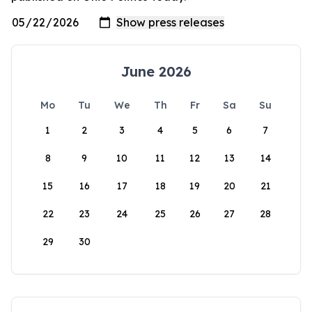
June 2026
Mo
Tu
We
Th
Fr
Sa
Su
1
2
3
4
5
6
7
8
9
10
11
12
13
14
15
16
17
18
19
20
21
22
23
24
25
26
27
28
29
30