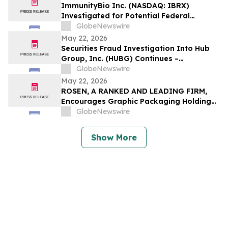
ImmunityBio Inc. (NASDAQ: IBRX)
Investigated for Potential Federal
Securities Laws Violations – Lowey
GlobeNewswire
Dannenberg, P.C.
May 22, 2026
Securities Fraud Investigation Into Hub
Group, Inc. (HUBG) Continues –
Shareholders Who Lost Money Urged To
GlobeNewswire
Contact The Law Offices of Frank R. Cruz
May 22, 2026
ROSEN, A RANKED AND LEADING FIRM,
Encourages Graphic Packaging Holding
Company Investors to Secure Counsel
GlobeNewswire
Before Important Deadline in Securities
Class Action – GPK
Show More