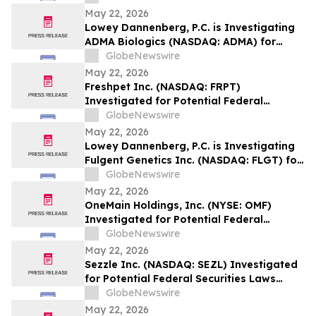
Securities Laws and Encourages
May 22, 2026
Investors with more than $50,000 in
Lowey Dannenberg, P.C. is Investigating
Losses to Contact the Firm
ADMA Biologics (NASDAQ: ADMA) for
Potential Violations of the Federal
GlobeNewswire
Securities Laws and Encourages
May 22, 2026
Investors with more than $50,000 in
Freshpet Inc. (NASDAQ: FRPT)
Losses to Contact the Firm
Investigated for Potential Federal
Securities Laws Violations – Lowey
GlobeNewswire
Dannenberg, P.C.
May 22, 2026
Lowey Dannenberg, P.C. is Investigating
Fulgent Genetics Inc. (NASDAQ: FLGT) for
Potential Violations of the Federal
GlobeNewswire
Securities Laws and Encourages
May 22, 2026
Investors to Contact the Firm
OneMain Holdings, Inc. (NYSE: OMF)
Investigated for Potential Federal
Securities Laws Violations – Lowey
GlobeNewswire
Dannenberg, P.C.
May 22, 2026
Sezzle Inc. (NASDAQ: SEZL) Investigated
for Potential Federal Securities Laws
Violations – Lowey Dannenberg, P.C.
GlobeNewswire
May 22, 2026