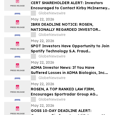
CERT SHAREHOLDER ALERT: Investors
Encouraged to Contact Kirby McInerney
LLP About Potential Securities Laws
GlobeNewswire
Violations
May 22, 2026
IBRX DEADLINE NOTICE: ROSEN,
NATIONALLY REGARDED INVESTOR
COUNSEL, Encourages ImmunityBio, Inc.
GlobeNewswire
Investors with Losses in Excess of $100K
May 22, 2026
to Secure Counsel Before Important May
SPOT Investors Have Opportunity to Join
26 Deadline in Securities Class Action First
Spotify Technology S.A. Fraud
Filed by the Firm - IBRX
Investigation with the Schall Law Firm
GlobeNewswire
May 22, 2026
ADMA Investor News: If You Have
Suffered Losses in ADMA Biologics, Inc.
(NASDAQ: ADMA), You Are Encouraged to
GlobeNewswire
Contact The Rosen Law Firm About Your
May 22, 2026
Rights
ROSEN, A TOP RANKED LAW FIRM,
Encourages Sportradar Group AG
Investors to Secure Counsel Before
GlobeNewswire
Important Deadline in Securities Class
May 22, 2026
Action - SRAD
GOSS 10-DAY DEADLINE ALERT: