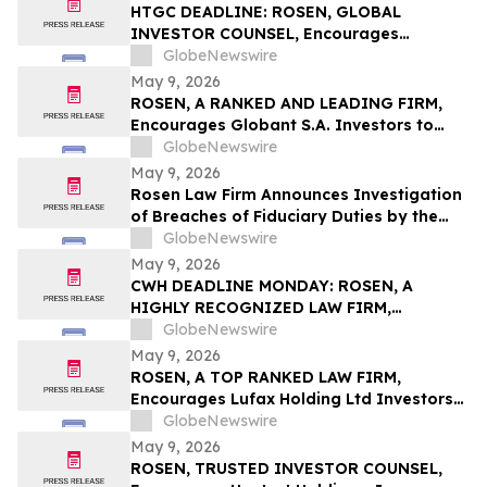
Action First Filed by the Firm - ALDX
HTGC DEADLINE: ROSEN, GLOBAL
INVESTOR COUNSEL, Encourages
Hercules Capital, Inc. Investors to Secure
GlobeNewswire
Counsel Before Important May 19
May 9, 2026
Deadline in Securities Class Action - HTGC
ROSEN, A RANKED AND LEADING FIRM,
Encourages Globant S.A. Investors to
Secure Counsel Before Important
GlobeNewswire
Deadline in Securities Class Action – GLOB
May 9, 2026
Rosen Law Firm Announces Investigation
of Breaches of Fiduciary Duties by the
Directors and Officers of Manhattan
GlobeNewswire
Associates, Inc. – MANH
May 9, 2026
CWH DEADLINE MONDAY: ROSEN, A
HIGHLY RECOGNIZED LAW FIRM,
Encourages Camping World Holdings, Inc.
GlobeNewswire
Investors with Losses in Excess of $100K
May 9, 2026
to Secure Counsel Before Important May
ROSEN, A TOP RANKED LAW FIRM,
11 Deadline in Securities Class Action –
Encourages Lufax Holding Ltd Investors
CWH
to Secure Counsel Before Important
GlobeNewswire
Deadline in Securities Class Action First
May 9, 2026
Filed by the Firm - LU
ROSEN, TRUSTED INVESTOR COUNSEL,