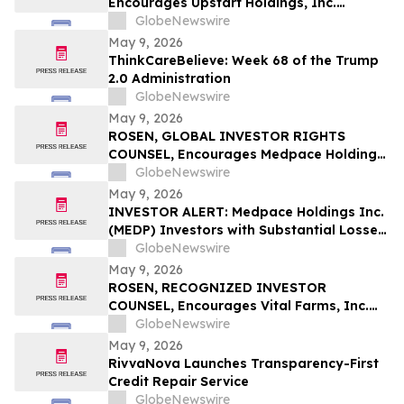
Encourages Upstart Holdings, Inc.
Investors to Secure Counsel Before
GlobeNewswire
Important Deadline in Securities Class
May 9, 2026
Action – UPST
ThinkCareBelieve: Week 68 of the Trump
2.0 Administration
GlobeNewswire
May 9, 2026
ROSEN, GLOBAL INVESTOR RIGHTS
COUNSEL, Encourages Medpace Holdings,
Inc. Investors to Secure Counsel Before
GlobeNewswire
Important Deadline in Securities Class
May 9, 2026
Action - MEDP
INVESTOR ALERT: Medpace Holdings Inc.
(MEDP) Investors with Substantial Losses
Have Opportunity to Lead Class Action
GlobeNewswire
Lawsuit - RGRD Law
May 9, 2026
ROSEN, RECOGNIZED INVESTOR
COUNSEL, Encourages Vital Farms, Inc.
Investors to Secure Counsel Before
GlobeNewswire
Important Deadline in Securities Class
May 9, 2026
Action First Filed by the Firm - VITL
RivvaNova Launches Transparency-First
Credit Repair Service
GlobeNewswire