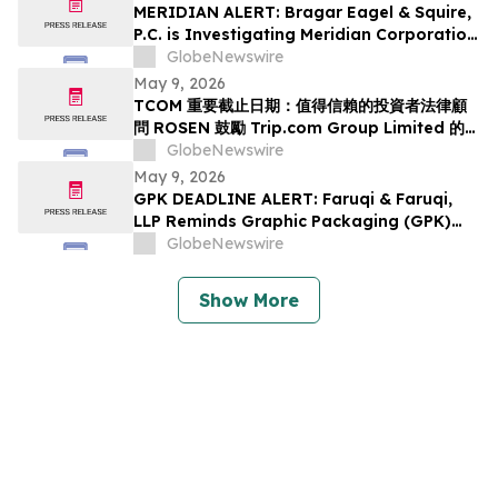
Class Action Lawsuit Has Been Filed and
MERIDIAN ALERT: Bragar Eagel & Squire,
Encourages Investors to Contact the Firm
P.C. is Investigating Meridian Corporation
on Behalf of Meridian Stockholders and
GlobeNewswire
Encourages Investors to Contact the Firm
May 9, 2026
TCOM 重要截止日期：值得信賴的投資者法律顧
問 ROSEN 鼓勵 Trip.com Group Limited 的投
資者在該所首次對 TCOM 提出證券集體訴訟的重
GlobeNewswire
要截止日期 5 月 11 日前聘請律師
May 9, 2026
GPK DEADLINE ALERT: Faruqi & Faruqi,
LLP Reminds Graphic Packaging (GPK)
Investors of Securities Class Action
GlobeNewswire
Deadline on July 6, 2026
Show More