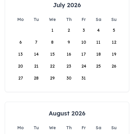
July 2026
Mo
Tu
We
Th
Fr
Sa
Su
1
2
3
4
5
6
7
8
9
10
11
12
13
14
15
16
17
18
19
20
21
22
23
24
25
26
27
28
29
30
31
August 2026
Mo
Tu
We
Th
Fr
Sa
Su