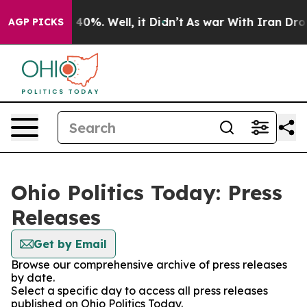
Around 40%. Well, it Didn’t
As war With Iran Drove o
AGP PICKS
Ohio Politics Today: Press
Releases
Get by Email
Browse our comprehensive archive of press releases
by date.
Select a specific day to access all press releases
published on Ohio Politics Today.