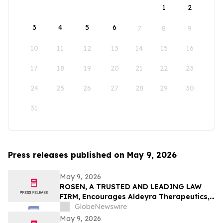
1
2
3
4
5
6
7
8
9
10
11
12
13
14
15
16
17
18
19
20
21
22
23
24
25
26
27
28
29
30
31
Press releases published on May 9, 2026
May 9, 2026
ROSEN, A TRUSTED AND LEADING LAW
FIRM, Encourages Aldeyra Therapeutics,
Inc. Investors to Secure Counsel Before
GlobeNewswire
Important Deadline in Securities Class
May 9, 2026