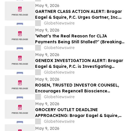
May 9, 2026
GARTNER CLASS ACTION ALERT: Bragar
Eagel & Squire, P.C. Urges Gartner, Inc.
(NYSE:IT) Investors to Contact the Firm
GlobeNewswire
Before May 18th Regarding their Rights
May 9, 2026
‘What’s the Real Reason for CLJA
Payments Being Still Stalled?’ (Breaking
News - Veterans First for America)
GlobeNewswire
May 9, 2026
GENEDX INVESTIGATION ALERT: Bragar
Eagel & Squire, P.C. is Investigating
GeneDx Holdings Corp. on Behalf of
GlobeNewswire
GeneDx Stockholders and Encourages
May 9, 2026
Investors to Contact the Firm
ROSEN, TRUSTED INVESTOR COUNSEL,
Encourages Regencell Bioscience
Holdings Limited Investors to Secure
GlobeNewswire
Counsel Before Important Deadline in
May 9, 2026
Securities Class Action – RGC
GROCERY OUTLET DEADLINE
APPROACHING: Bragar Eagel & Squire,
P.C. Reminds Grocery Outlet Holding
GlobeNewswire
Corp. (NASDAQ:GO) Investors that a
May 9, 2026