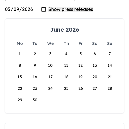
June 2026
Mo
Tu
We
Th
Fr
Sa
Su
1
2
3
4
5
6
7
8
9
10
11
12
13
14
15
16
17
18
19
20
21
22
23
24
25
26
27
28
29
30