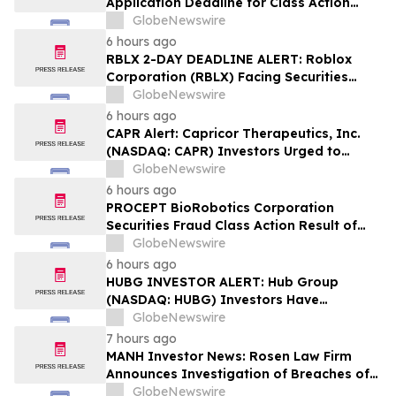
Application Deadline for Class Action
Lawsuit - Contact Reed Kathrein at
GlobeNewswire
Hagens Berman Sobol Shapiro LLP Before
6 hours ago
Application Deadline
RBLX 2-DAY DEADLINE ALERT: Roblox
Corporation (RBLX) Facing Securities
Class Action Amid Surprise Age
GlobeNewswire
Verification Impact, Investors with
6 hours ago
Losses Encouraged to Contact Hagens
CAPR Alert: Capricor Therapeutics, Inc.
Berman
(NASDAQ: CAPR) Investors Urged to
Contact Hagens Berman; Securities Fraud
GlobeNewswire
Class Action Filed, September 28, 2026
6 hours ago
Lead Plaintiff Deadline
PROCEPT BioRobotics Corporation
Securities Fraud Class Action Result of
Undisclosed Inventory Issues and
GlobeNewswire
approximately 18% Stock Decline -
6 hours ago
Investors may Contact Reed Kathrein at
HUBG INVESTOR ALERT: Hub Group
Hagens Berman Sobol Shapiro LLP
(NASDAQ: HUBG) Investors Have
Opportunity to Lead Shareholder Class
GlobeNewswire
Action
7 hours ago
MANH Investor News: Rosen Law Firm
Announces Investigation of Breaches of
Fiduciary Duties by the Directors and
GlobeNewswire