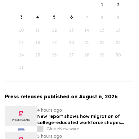
1
2
3
4
5
6
7
8
9
10
11
12
13
14
15
16
17
18
19
20
21
22
23
24
25
26
27
28
29
30
31
Press releases published on August 6, 2026
4 hours ago
New report shows how migration of
college-educated workforce shapes
state talent pools
GlobeNewswire
5 hours ago