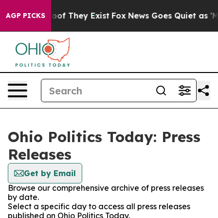
ers no Proof They Exist
Fox News Goes Quiet as 'Maga 
AGP PICKS
Ohio Politics Today: Press
Releases
Get by Email
Browse our comprehensive archive of press releases
by date.
Select a specific day to access all press releases
published on Ohio Politics Today.