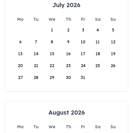
July 2026
Mo
Tu
We
Th
Fr
Sa
Su
1
2
3
4
5
6
7
8
9
10
11
12
13
14
15
16
17
18
19
20
21
22
23
24
25
26
27
28
29
30
31
August 2026
Mo
Tu
We
Th
Fr
Sa
Su