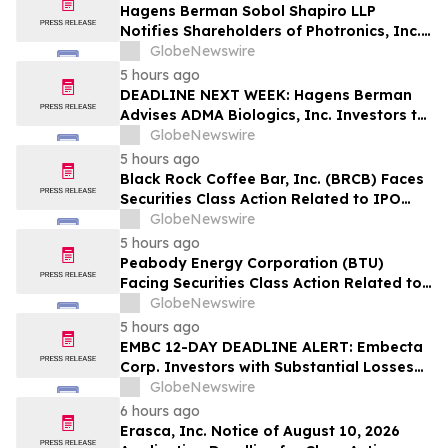
Hagens Berman Sobol Shapiro LLP
Notifies Shareholders of Photronics, Inc.
(PLAB) of a Securities Class Action
GlobeNewswire
Lawsuit and the Opportunity to Seek a
5 hours ago
Lead Plaintiff Position
DEADLINE NEXT WEEK: Hagens Berman
Advises ADMA Biologics, Inc. Investors to
Contact the Firm Before August 10, 2026
GlobeNewswire
5 hours ago
Black Rock Coffee Bar, Inc. (BRCB) Faces
Securities Class Action Related to IPO
Disclosures Regarding Adverse Impact of
GlobeNewswire
Sales Transfer Phenomenon – Hagens
5 hours ago
Berman
Peabody Energy Corporation (BTU)
Facing Securities Class Action Related to
Surprise Centurion Problems – HBSS
GlobeNewswire
5 hours ago
EMBC 12-DAY DEADLINE ALERT: Embecta
Corp. Investors with Substantial Losses
Have Opportunity to Lead Class Action
GlobeNewswire
Lawsuit – Hagens Berman
6 hours ago
Erasca, Inc. Notice of August 10, 2026