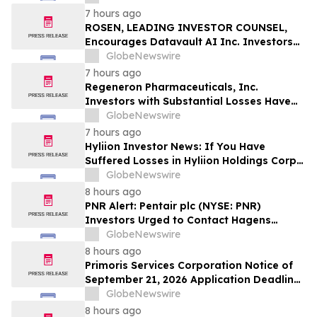
Officers of Manhattan Associates, Inc. –
7 hours ago
MANH
ROSEN, LEADING INVESTOR COUNSEL,
Encourages Datavault AI Inc. Investors
to Secure Counsel Before Important
GlobeNewswire
Deadline in Securities Class Action - DVLT
7 hours ago
Regeneron Pharmaceuticals, Inc.
Investors with Substantial Losses Have
Opportunity to Lead Regeneron Class
GlobeNewswire
Action Lawsuit – Hagens Berman
7 hours ago
Hyliion Investor News: If You Have
Suffered Losses in Hyliion Holdings Corp.
(NYSE American: HYLN), You Are
GlobeNewswire
Encouraged to Contact The Rosen Law
8 hours ago
Firm About Your Rights
PNR Alert: Pentair plc (NYSE: PNR)
Investors Urged to Contact Hagens
Berman; Securities Fraud Class Action
GlobeNewswire
Filed, October 2, 2026 Lead Plaintiff
8 hours ago
Deadline
Primoris Services Corporation Notice of
September 21, 2026 Application Deadline
for Class Action Lawsuit - Contact Reed
GlobeNewswire
Kathrein at Hagens Berman Sobol
8 hours ago