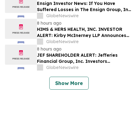
Shapiro LLP Before Application Deadline
Ensign Investor News: If You Have
Suffered Losses in The Ensign Group, Inc.
(NASDAQ: ENSG), You Are Encouraged to
GlobeNewswire
Contact The Rosen Law Firm About Your
8 hours ago
Rights
HIMS & HERS HEALTH, INC. INVESTOR
ALERT: Kirby McInerney LLP Announces
Investigation Into Potential Securities
GlobeNewswire
Fraud
8 hours ago
JEF SHAREHOLDER ALERT: Jefferies
Financial Group, Inc. Investors
Encouraged to Contact Kirby McInerney
GlobeNewswire
LLP About Potential Securities Laws
Violations
Show More