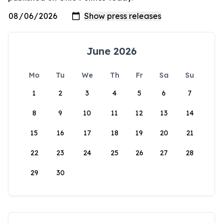
June 2026
Mo
Tu
We
Th
Fr
Sa
Su
1
2
3
4
5
6
7
8
9
10
11
12
13
14
15
16
17
18
19
20
21
22
23
24
25
26
27
28
29
30